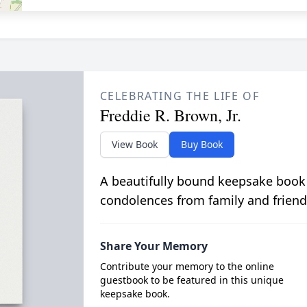
CELEBRATING THE LIFE OF
Freddie R. Brown, Jr.
View Book
Buy Book
A beautifully bound keepsake book
condolences from family and friend
Share Your Memory
Contribute your memory to the online
guestbook to be featured in this unique
keepsake book.