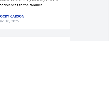
ondolences to the families.
OCKY CARSON
ug 10, 2025
arriet and family, I’m sorry to hear of 
he passing of Freddie, he will be 
issed by all who knew him.
HILIP L KETCH JR
ug 09, 2025
reddie, my heart hurts knowing I wont 
e able to sit and  just talk with you any 