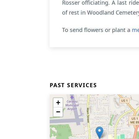
Rosser officiating. A last ri
of rest in Woodland Cemeter
To send flowers or plant a
me
PAST SERVICES
+
−