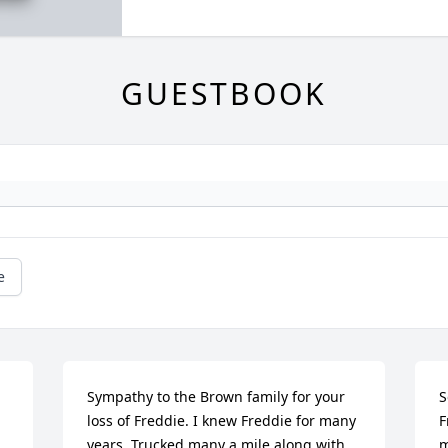
GUESTBOOK
e
Sympathy to the Brown family for your 
S
loss of Freddie. I knew Freddie for many 
F
years. Trucked many a mile along with 
m