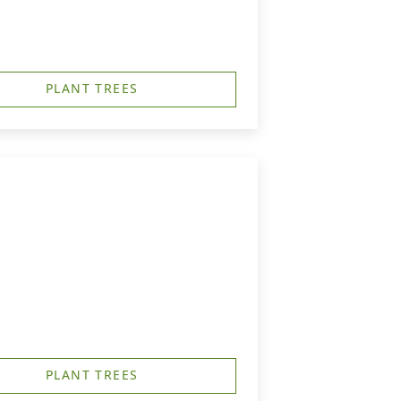
PLANT TREES
PLANT TREES