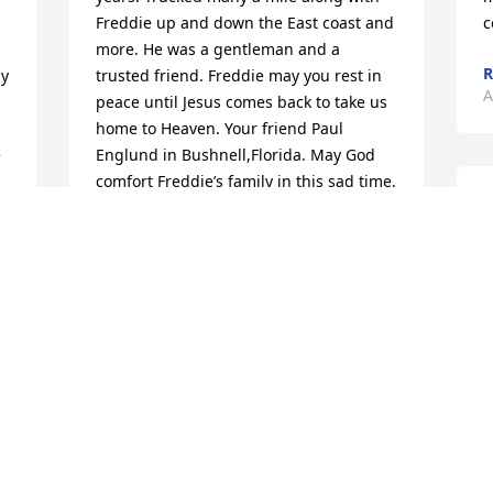
Freddie up and down the East coast and 
c
 
more. He was a gentleman and a 
R
y 
trusted friend. Freddie may you rest in 
A
peace until Jesus comes back to take us 
home to Heaven. Your friend Paul 
 
Englund in Bushnell,Florida. May God 
comfort Freddie’s family in this sad time.
H
PAUL ENGLUND
t
Aug 11, 2025
m
P
A
Out of hours and out of 
service rest easy driver 
you shift is done.
F
RYAN SCHUNEMANN
b
Aug 09, 2025