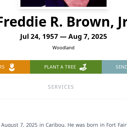
Freddie R. Brown, Jr
Jul 24, 1957 — Aug 7, 2025
Woodland
RS
PLANT A TREE
SEN
SERVICES
d August 7, 2025 in Caribou. He was born in Fort Fairf