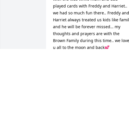
played cards with Freddy and Harriet.. 
we had so much fun there.. Freddy and
Harriet always treated us kids like famil
and he will be forever missed… my 
thoughts and prayers are with the 
Brown Family during this time.. we love
u all to the moon and back💕
LYNN SPENCE
Aug 12, 2025
Harriet and family, please accept my 
condolences.  I am sorry you have lost 
your husband.  May the Lord comfort 
you and bless you.

Kathy ❤️