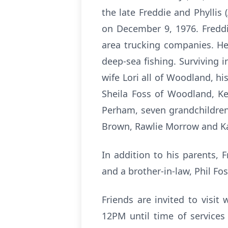
the late Freddie and Phyllis
on December 9, 1976. Freddi
area trucking companies. He 
deep-sea fishing. Surviving 
wife Lori all of Woodland, h
Sheila Foss of Woodland, K
Perham, seven grandchildren,
Brown, Rawlie Morrow and Kal
In addition to his parents, 
and a brother-in-law, Phil Fo
Friends are invited to visi
12PM until time of services