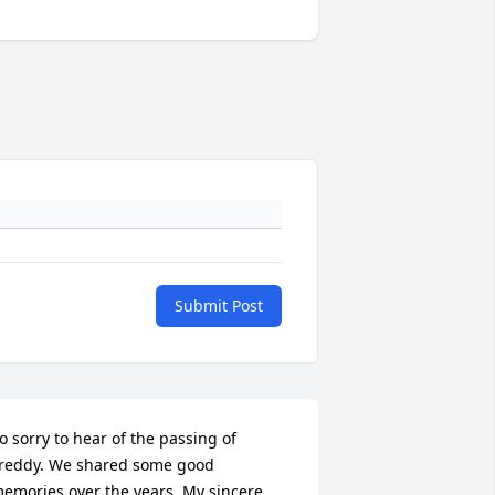
Submit Post
o sorry to hear of the passing of 
reddy. We shared some good 
emories over the years. My sincere 