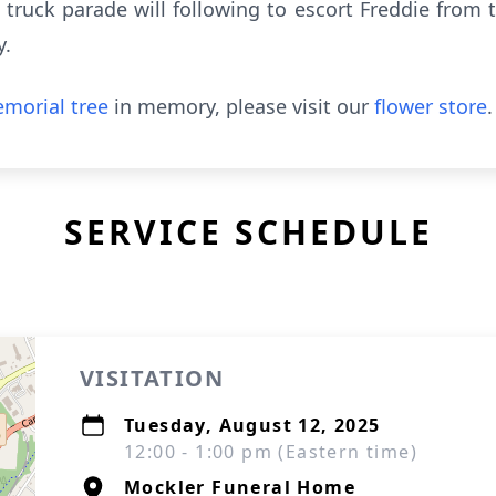
de truck parade will following to escort Freddie from
y.
morial tree
in memory, please visit our
flower store
.
SERVICE SCHEDULE
VISITATION
Tuesday, August 12, 2025
12:00 - 1:00 pm (Eastern time)
Mockler Funeral Home