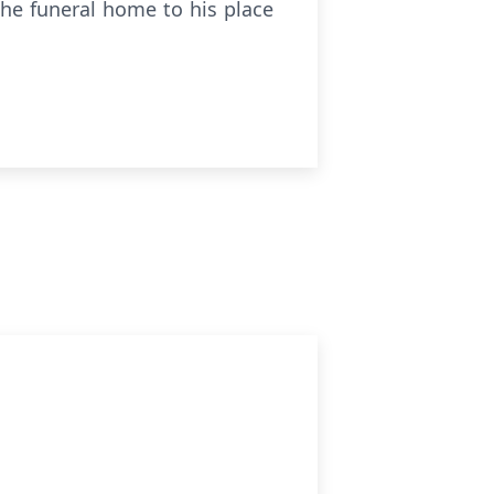
 the funeral home to his place