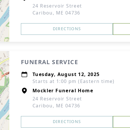
24 Reservoir Street
Caribou, ME 04736
DIRECTIONS
FUNERAL SERVICE
Tuesday, August 12, 2025
Starts at 1:00 pm (Eastern time)
Mockler Funeral Home
24 Reservoir Street
Caribou, ME 04736
DIRECTIONS