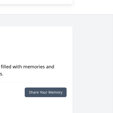
 filled with memories and
s.
Share Your Memory