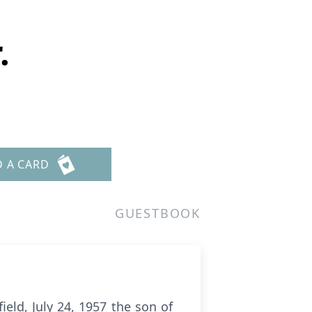
.
D A CARD
GUESTBOOK
ield, July 24, 1957 the son of