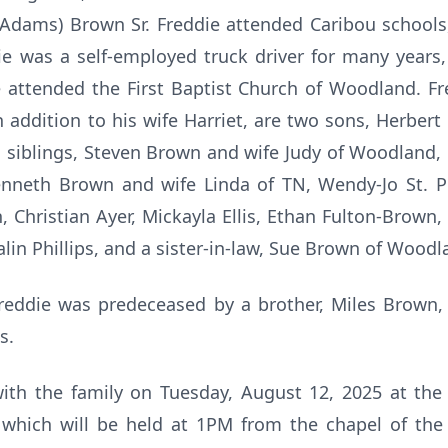
 (Adams) Brown Sr. Freddie attended Caribou schools
e was a self-employed truck driver for many years,
attended the First Baptist Church of Woodland. Fre
in addition to his wife Harriet, are two sons, Herbe
is siblings, Steven Brown and wife Judy of Woodland
enneth Brown and wife Linda of TN, Wendy-Jo St. P
 Christian Ayer, Mickayla Ellis, Ethan Fulton-Brown,
in Phillips, and a sister-in-law, Sue Brown of Wood
Freddie was predeceased by a brother, Miles Brown, 
ss.
t with the family on Tuesday, August 12, 2025 at t
 which will be held at 1PM from the chapel of th