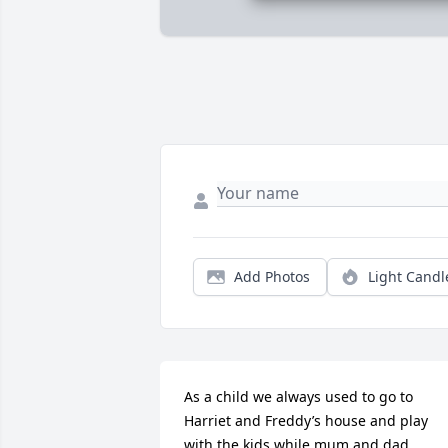
Add Photos
Light Candl
As a child we always used to go to 
Harriet and Freddy’s house and play 
with the kids while mum and dad 