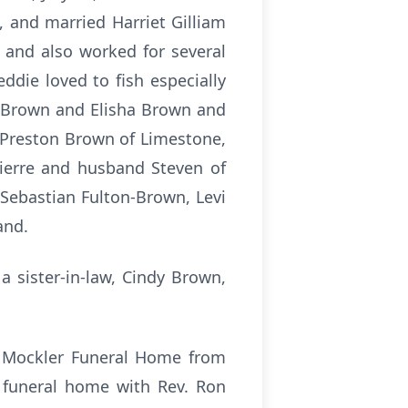
, and married Harriet Gilliam
 and also worked for several
ddie loved to fish especially
rt Brown and Elisha Brown and
, Preston Brown of Limestone,
ierre and husband Steven of
 Sebastian Fulton-Brown, Levi
land.
a sister-in-law, Cindy Brown,
he Mockler Funeral Home from
e funeral home with Rev. Ron