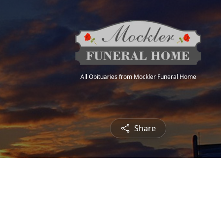
All Obituaries from Mockler Funeral Home
Share