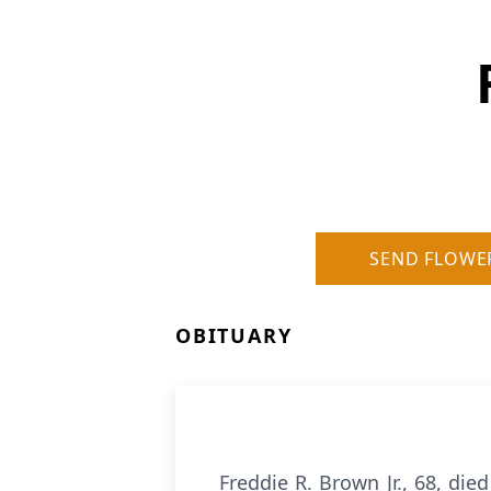
SEND FLOWE
OBITUARY
Freddie R. Brown Jr., 68, die