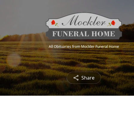
All Obituaries from Mockler Funeral Home
Share