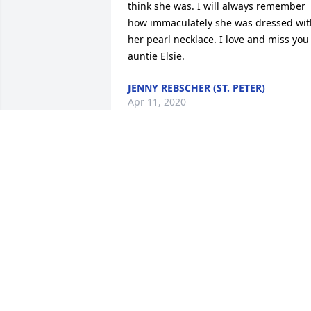
think she was. I will always remember 
how immaculately she was dressed with
her pearl necklace. I love and miss you 
auntie Elsie.
JENNY REBSCHER (ST. PETER)
Apr 11, 2020
Mocklerfuneralhome.com

Our thoughts and prayers are with you 
Janice and your family. So very sorry to 
hear of your loss. May your mom RIP...
RICK AND PAM CYR
Mar 31, 2020