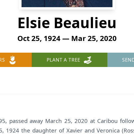
Elsie Beaulieu
Oct 25, 1924 — Mar 25, 2020
RS
PLANT A TREE
SEN
95, passed away March 25, 2020 at Caribou follow
, 1924 the daughter of Xavier and Veronica (Rossi