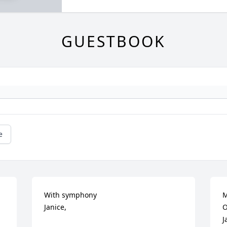
GUESTBOOK
e
With symphony

M
Janice,

O
J