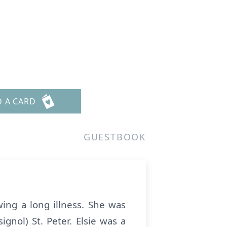
D A CARD
GUESTBOOK
ing a long illness. She was
gnol) St. Peter. Elsie was a