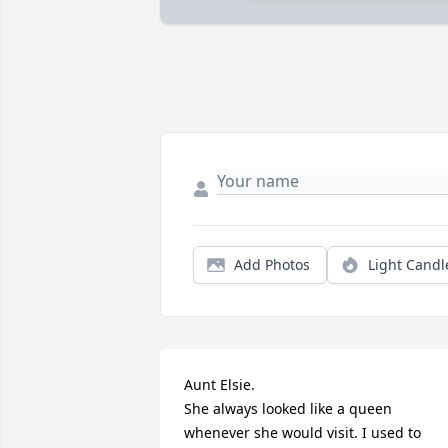
Add Photos
Light Candl
Aunt Elsie.

She always looked like a queen 
whenever she would visit. I used to 