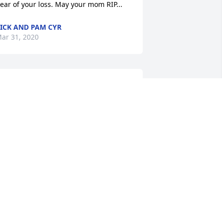
ear of your loss. May your mom RIP...
ICK AND PAM CYR
ar 31, 2020
unt Elsie Beaulieu

’m so sorry for your loss! My 
ondolences to you Janiceand your 
amily!! May she RIP!
ARCY HERSEY
ar 27, 2020