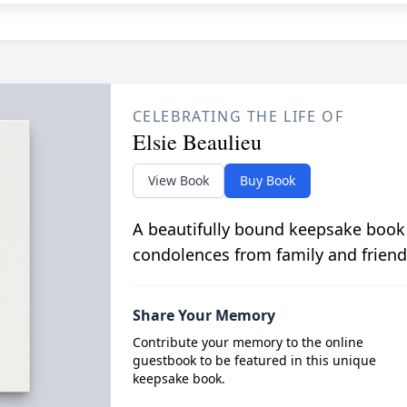
CELEBRATING THE LIFE OF
Elsie Beaulieu
View Book
Buy Book
A beautifully bound keepsake book
condolences from family and friend
Share Your Memory
Contribute your memory to the online
guestbook to be featured in this unique
keepsake book.