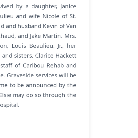
vived by a daughter, Janice
lieu and wife Nicole of St.
ud and husband Kevin of Van
haud, and Jake Martin. Mrs.
, Louis Beaulieu, Jr., her
 and sisters, Clarice Hackett
 staff of Caribou Rehab and
e. Graveside services will be
time to be announced by the
Elsie may do so through the
ospital.