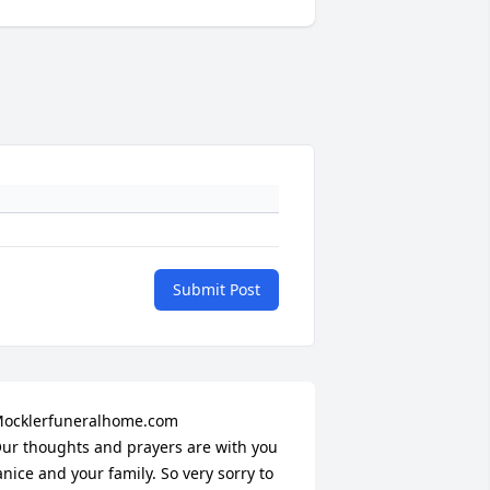
Submit Post
ocklerfuneralhome.com

ur thoughts and prayers are with you 
anice and your family. So very sorry to 