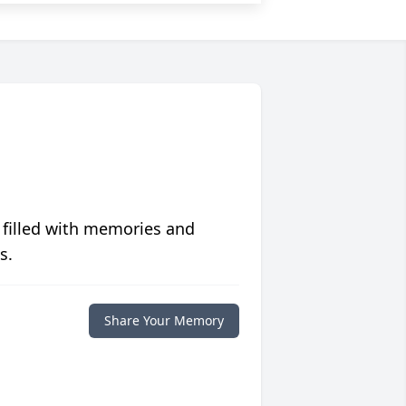
 filled with memories and
s.
Share Your Memory