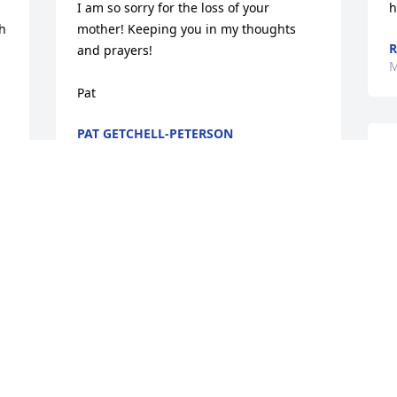
I am so sorry for the loss of your 
h
 
mother! Keeping you in my thoughts 
R
and prayers! 

M
Pat
PAT GETCHELL-PETERSON
Apr 01, 2020
A
I
c
f
Sorry 

M
So sorry, Janice. Has to be hard. 

M
With my prayers Cynthia
CYNTHIA TORNQUIST
Mar 28, 2020