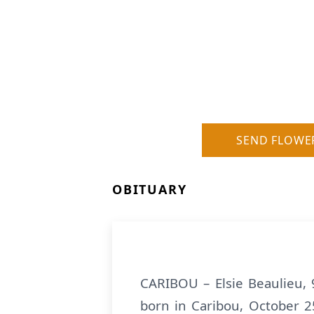
SEND FLOWE
OBITUARY
CARIBOU – Elsie Beaulieu, 
born in Caribou, October 25