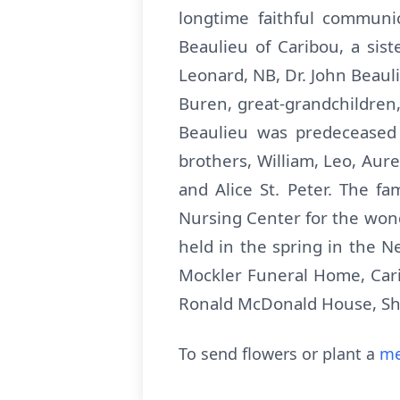
longtime faithful communic
Beaulieu of Caribou, a sis
Leonard, NB, Dr. John Beau
Buren, great-grandchildren
Beaulieu was predeceased 
brothers, William, Leo, Aure
and Alice St. Peter. The f
Nursing Center for the wonde
held in the spring in the 
Mockler Funeral Home, Cari
Ronald McDonald House, Shrin
To send flowers or plant a
me