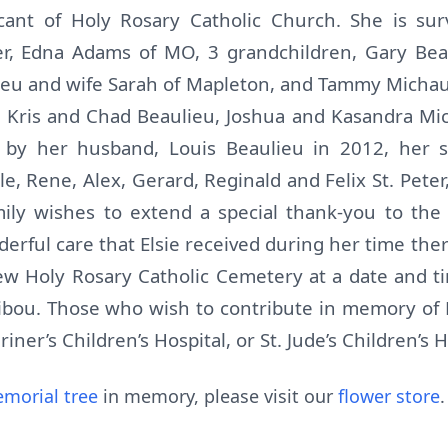
ant of Holy Rosary Catholic Church. She is sur
ter, Edna Adams of MO, 3 grandchildren, Gary Beau
lieu and wife Sarah of Mapleton, and Tammy Micha
, Kris and Chad Beaulieu, Joshua and Kasandra Mic
by her husband, Louis Beaulieu in 2012, her son
le, Rene, Alex, Gerard, Reginald and Felix St. Peter,
amily wishes to extend a special thank-you to the
rful care that Elsie received during her time ther
New Holy Rosary Catholic Cemetery at a date and 
bou. Those who wish to contribute in memory of 
er’s Children’s Hospital, or St. Jude’s Children’s H
morial tree
in memory, please visit our
flower store
.