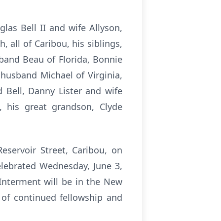
glas Bell II and wife Allyson,
, all of Caribou, his siblings,
sband Beau of Florida, Bonnie
husband Michael of Virginia,
d Bell, Danny Lister and wife
, his great grandson, Clyde
eservoir Street, Caribou, on
elebrated Wednesday, June 3,
Interment will be in the New
e of continued fellowship and