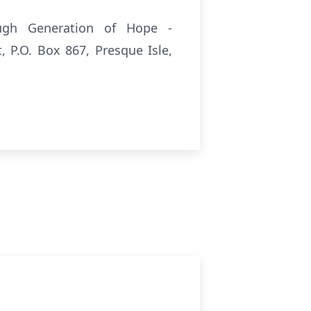
gh Generation of Hope -
P.O. Box 867, Presque Isle,