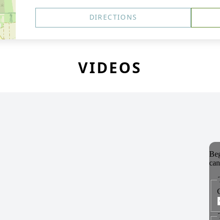
DIRECTIONS
VIDEOS