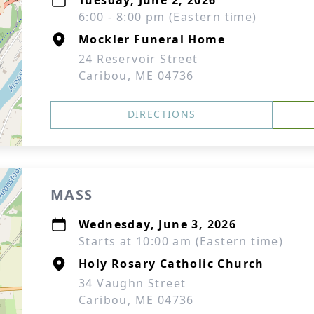
Tuesday, June 2, 2026
6:00 - 8:00 pm (Eastern time)
Mockler Funeral Home
24 Reservoir Street
Caribou, ME 04736
DIRECTIONS
MASS
Wednesday, June 3, 2026
Starts at 10:00 am (Eastern time)
Holy Rosary Catholic Church
34 Vaughn Street
Caribou, ME 04736