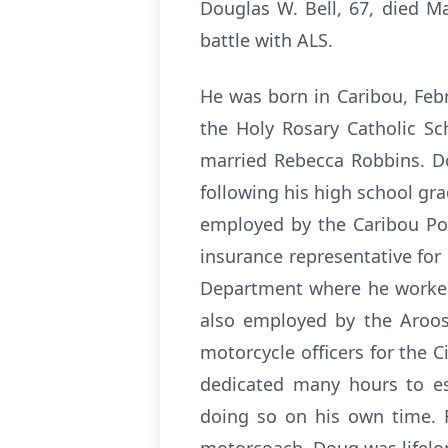
Douglas W. Bell, 67, died M
battle with ALS.
He was born in Caribou, Febr
the Holy Rosary Catholic S
married Rebecca Robbins. Do
following his high school gr
employed by the Caribou Po
insurance representative for
Department where he worked 
also employed by the Aroos
motorcycle officers for the C
dedicated many hours to es
doing so on his own time. 