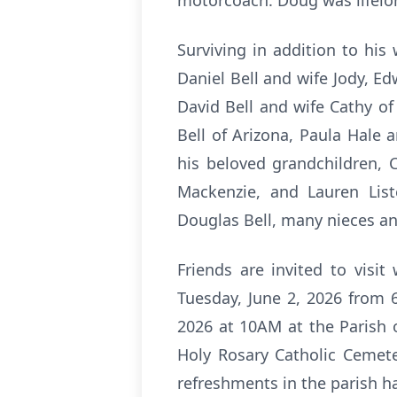
motorcoach. Doug was lifelo
Surviving in addition to his 
Daniel Bell and wife Jody, Edw
David Bell and wife Cathy of
Bell of Arizona, Paula Hale
his beloved grandchildren, C
Mackenzie, and Lauren List
Douglas Bell, many nieces a
Friends are invited to visi
Tuesday, June 2, 2026 from 
2026 at 10AM at the Parish 
Holy Rosary Catholic Cemeter
refreshments in the parish ha