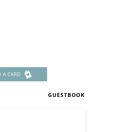
D A CARD
GUESTBOOK