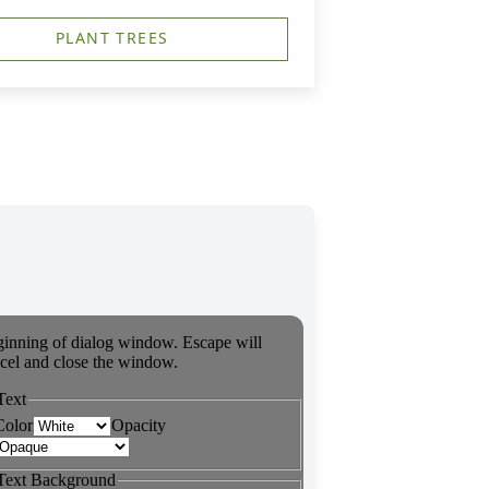
PLANT TREES