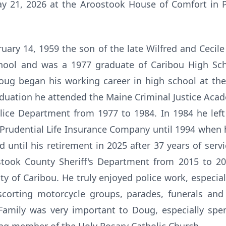
ay 21, 2026 at the Aroostook House of Comfort in Pr
uary 14, 1959 the son of the late Wilfred and Cecile
chool and was a 1977 graduate of Caribou High Sc
ug began his working career in high school at th
aduation he attended the Maine Criminal Justice Ac
lice Department from 1977 to 1984. In 1984 he lef
 Prudential Life Insurance Company until 1994 when 
until his retirement in 2025 after 37 years of serv
took County Sheriff's Department from 2015 to 2
ity of Caribou. He truly enjoyed police work, especia
corting motorcycle groups, parades, funerals and
Family was very important to Doug, especially spe