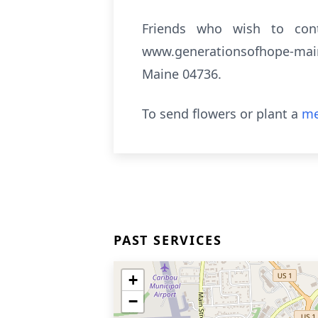
Friends who wish to co
www.generationsofhope-main
Maine 04736.
To send flowers or plant a
me
PAST SERVICES
+
−