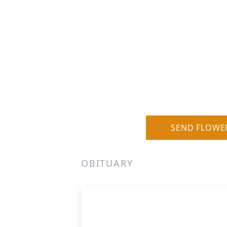
SEND FLOWE
OBITUARY