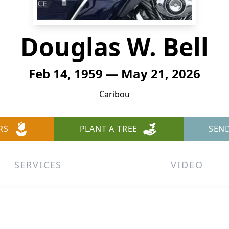
Douglas W. Bell
Feb 14, 1959 — May 21, 2026
Caribou
RS
PLANT A TREE
SEN
SERVICES
VIDEO