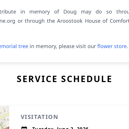
ntribute in memory of Doug may do so throu
e.org or through the Aroostook House of Comfort, 
morial tree
in memory, please visit our
flower store
.
SERVICE SCHEDULE
VISITATION