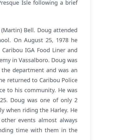
esque Isle following a brief
 (Martin) Bell. Doug attended
hool. On August 25, 1978 he
e Caribou IGA Food Liner and
ademy in Vassalboro. Doug was
t the department and was an
he returned to Caribou Police
ice to his community. He was
025. Doug was one of only 2
lly when riding the Harley. He
 other events almost always
nding time with them in the