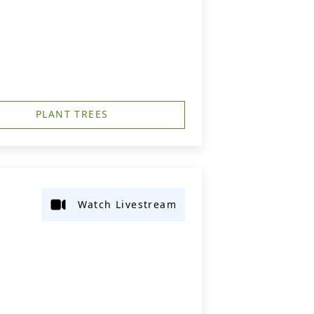
PLANT TREES
Watch Livestream