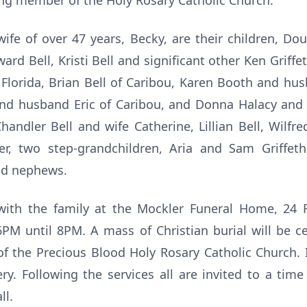
ng member of the Holy Rosary Catholic Church.
wife of over 47 years, Becky, are their children, Dou
ard Bell, Kristi Bell and significant other Ken Griffeth
 Florida, Brian Bell of Caribou, Karen Booth and hu
 and husband Eric of Caribou, and Donna Halacy and 
handler Bell and wife Catherine, Lillian Bell, Wilfre
er, two step-grandchildren, Aria and Sam Griffeth
nd nephews.
t with the family at the Mockler Funeral Home, 24 R
6PM until 8PM. A mass of Christian burial will be c
of the Precious Blood Holy Rosary Catholic Church. 
y. Following the services all are invited to a tim
ll.