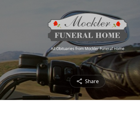
All Obituaries from Mockler Funeral Home
Share