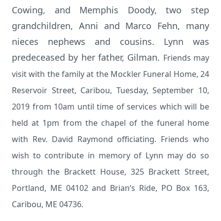
Cowing, and Memphis Doody, two step
grandchildren, Anni and Marco Fehn, many
nieces nephews and cousins. Lynn was
predeceased by her father, Gilman.
Friends may
visit with the family at the Mockler Funeral Home, 24
Reservoir Street, Caribou, Tuesday, September 10,
2019 from 10am until time of services which will be
held at 1pm from the chapel of the funeral home
with Rev. David Raymond officiating. Friends who
wish to contribute in memory of Lynn may do so
through the Brackett House, 325 Brackett Street,
Portland, ME 04102 and Brian’s Ride, PO Box 163,
Caribou, ME 04736.