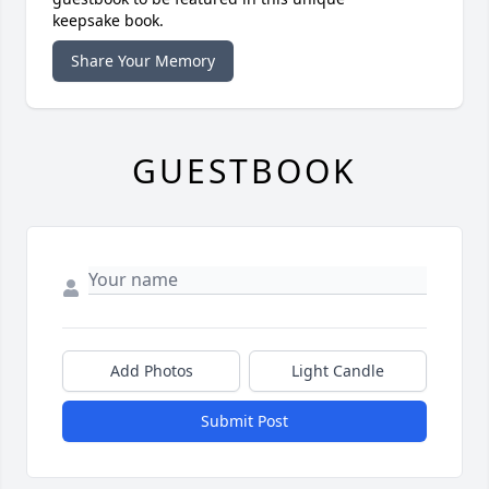
keepsake book.
Share Your Memory
GUESTBOOK
Add Photos
Light Candle
Submit Post