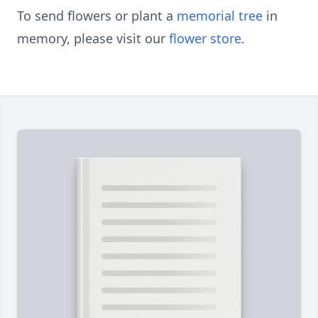
To send flowers or plant a
memorial tree
in
memory, please visit our
flower store
.