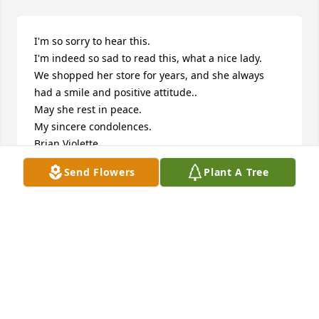
I'm so sorry to hear this.

I'm indeed so sad to read this, what a nice lady.

We shopped her store for years, and she always 
had a smile and positive attitude..

May she rest in peace.

My sincere condolences.

Brian Violette
Send Flowers
Plant A Tree
BRIAN VIOLETTE
Sep 13, 2019
Deepest Condolences

We hold you close in our thoughts and prayers and 
hope you are comforted by those who care for you 
and surround you.