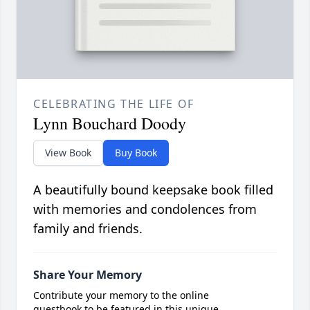
CELEBRATING THE LIFE OF
Lynn Bouchard Doody
View Book
Buy Book
A beautifully bound keepsake book filled
with memories and condolences from
family and friends.
Share Your Memory
Contribute your memory to the online
guestbook to be featured in this unique