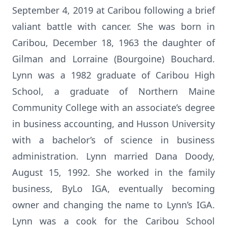
September 4, 2019 at Caribou following a brief
valiant battle with cancer. She was born in
Caribou, December 18, 1963 the daughter of
Gilman and Lorraine (Bourgoine) Bouchard.
Lynn was a 1982 graduate of Caribou High
School, a graduate of Northern Maine
Community College with an associate’s degree
in business accounting, and Husson University
with a bachelor’s of science in business
administration. Lynn married Dana Doody,
August 15, 1992. She worked in the family
business, ByLo IGA, eventually becoming
owner and changing the name to Lynn’s IGA.
Lynn was a cook for the Caribou School