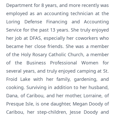
Department for 8 years, and more recently was
employed as an accounting technician at the
Loring Defense Financing and Accounting
Service for the past 13 years. She truly enjoyed
her job at DFAS, especially her coworkers who
became her close friends. She was a member
of the Holy Rosary Catholic Church, a member
of the Business Professional Women for
several years, and truly enjoyed camping at St.
Froid Lake with her family, gardening, and
cooking. Surviving in addition to her husband,
Dana, of Caribou, and her mother, Lorraine, of
Presque Isle, is one daughter, Megan Doody of
Caribou, her step-children, Jesse Doody and