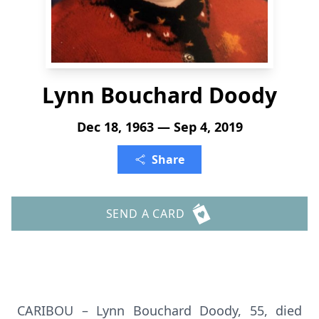
Lynn Bouchard Doody
Dec 18, 1963 — Sep 4, 2019
Share
SEND A CARD
CARIBOU – Lynn Bouchard Doody, 55, died