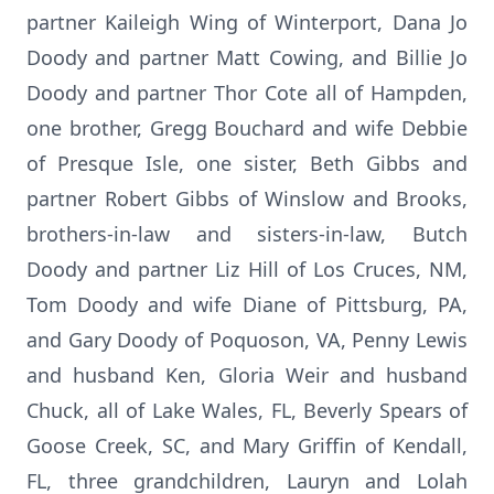
partner Kaileigh Wing of Winterport, Dana Jo
Doody and partner Matt Cowing, and Billie Jo
Doody and partner Thor Cote all of Hampden,
one brother, Gregg Bouchard and wife Debbie
of Presque Isle, one sister, Beth Gibbs and
partner Robert Gibbs of Winslow and Brooks,
brothers-in-law and sisters-in-law, Butch
Doody and partner Liz Hill of Los Cruces, NM,
Tom Doody and wife Diane of Pittsburg, PA,
and Gary Doody of Poquoson, VA, Penny Lewis
and husband Ken, Gloria Weir and husband
Chuck, all of Lake Wales, FL, Beverly Spears of
Goose Creek, SC, and Mary Griffin of Kendall,
FL, three grandchildren, Lauryn and Lolah