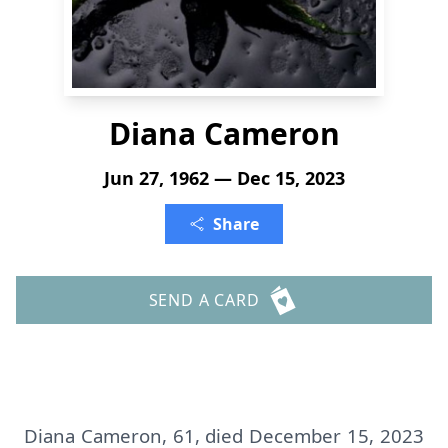
Diana Cameron
Jun 27, 1962 — Dec 15, 2023
Share
SEND A CARD
Diana Cameron, 61, died December 15, 2023