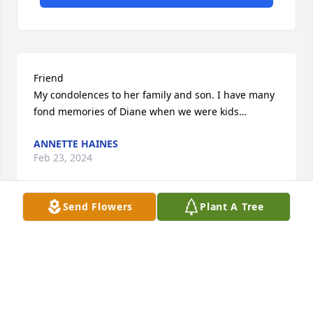
Friend 

My condolences to her family and son. I have many 
fond memories of Diane when we were kids…
ANNETTE HAINES
Feb 23, 2024
Send Flowers
Plant A Tree
A former neighbor

Sonny and family, so sorry to hear about Dianna 's 
passing! I will be praying for God to comfort all of 
you.
DOLORES TARBOX