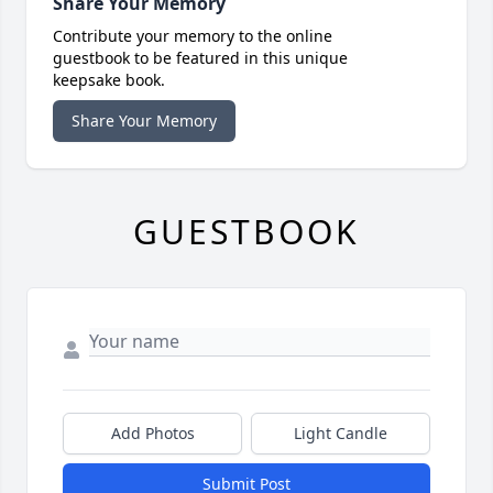
Share Your Memory
Contribute your memory to the online
guestbook to be featured in this unique
keepsake book.
Share Your Memory
GUESTBOOK
Add Photos
Light Candle
Submit Post