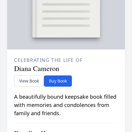
CELEBRATING THE LIFE OF
Diana Cameron
View Book
Buy Book
A beautifully bound keepsake book filled
with memories and condolences from
family and friends.