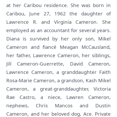
at her Caribou residence. She was born in
Caribou, June 27, 1962 the daughter of
Lawrence R. and Virginia Cameron. She
employed as an accountant for several years.
Diana is survived by her only son, Mikel
Cameron and fiancé Meagan McCausland,
her father, Lawrence Cameron, her siblings,
Jill Cameron-Guerrette, David Cameron,
Lawrence Cameron, a granddaughter Faith
Rosa-Marie Cameron, a grandson, Kash Mikel
Cameron, a great-granddaughter, Victoria
Rae Castro, a niece, Lawren Cameron,
nephews, Chris Mancos and Dustin
Cameron, and her beloved dog, Ace. Private