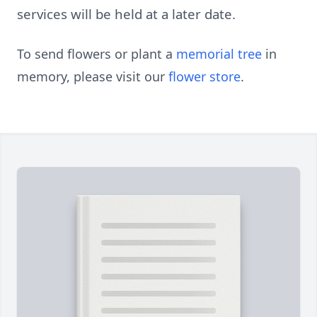
services will be held at a later date.
To send flowers or plant a
memorial tree
in
memory, please visit our
flower store
.