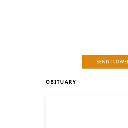
SEND FLOWE
OBITUARY