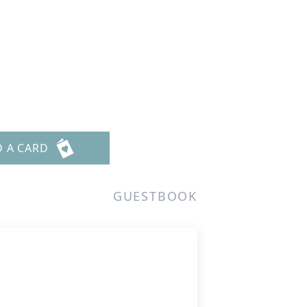
D A CARD
GUESTBOOK