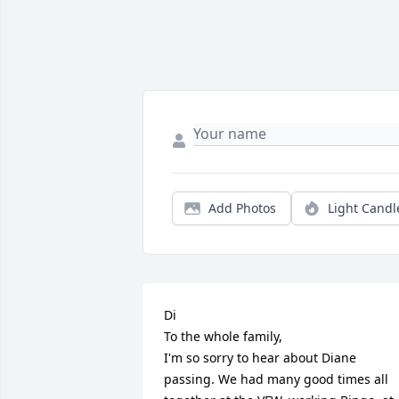
Add Photos
Light Candl
Di 

To the whole family, 

I'm so sorry to hear about Diane 
passing. We had many good times all 