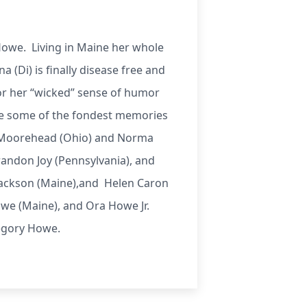
Howe. Living in Maine her whole
a (Di) is finally disease free and
for her “wicked” sense of humor
are some of the fondest memories
y Moorehead (Ohio) and Norma
randon Joy (Pennsylvania), and
 Jackson (Maine),and Helen Caron
e (Maine), and Ora Howe Jr.
regory Howe.