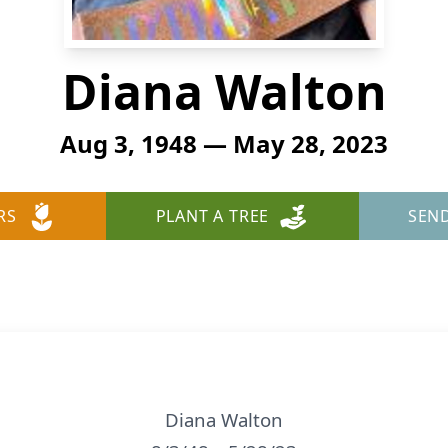
Diana Walton
Aug 3, 1948 — May 28, 2023
RS
PLANT A TREE
SEN
Diana Walton