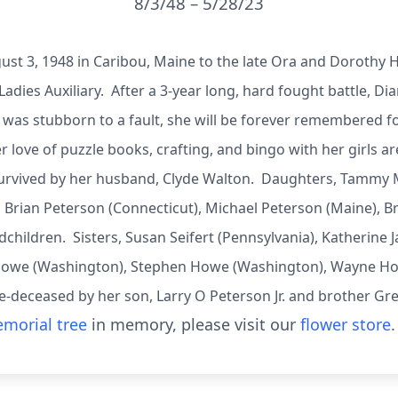
8/3/48 – 5/28/23
ust 3, 1948 in Caribou, Maine to the late Ora and Dorothy 
Ladies Auxiliary. After a 3-year long, hard fought battle, Dian
 was stubborn to a fault, she will be forever remembered 
 love of puzzle books, crafting, and bingo with her girls 
s survived by her husband, Clyde Walton. Daughters, Tamm
 Brian Peterson (Connecticut), Michael Peterson (Maine), B
dchildren. Sisters, Susan Seifert (Pennsylvania), Katherine
 Howe (Washington), Stephen Howe (Washington), Wayne How
e-deceased by her son, Larry O Peterson Jr. and brother G
morial tree
in memory, please visit our
flower store
.