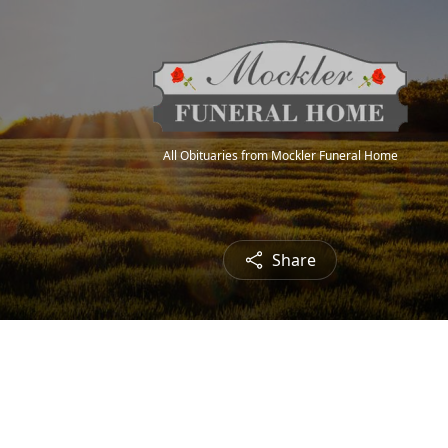
All Obituaries from Mockler Funeral Home
Share