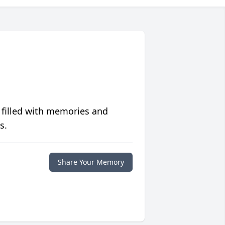
 filled with memories and
s.
Share Your Memory