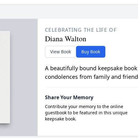
CELEBRATING THE LIFE OF
Diana Walton
View Book
Buy Book
A beautifully bound keepsake book
condolences from family and friend
Share Your Memory
Contribute your memory to the online
guestbook to be featured in this unique
keepsake book.