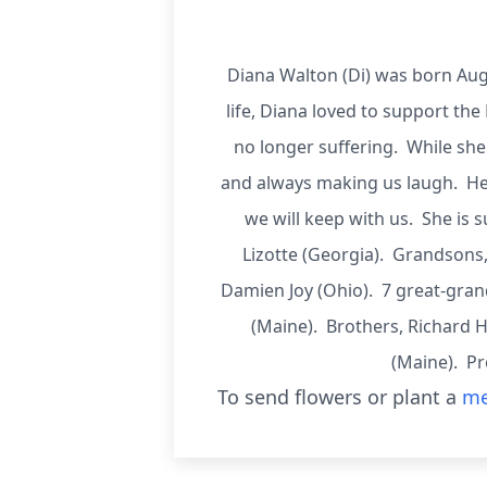
Diana Walton (Di) was born Aug
life, Diana loved to support the 
no longer suffering. While she
and always making us laugh. Her
we will keep with us. She i
Lizotte (Georgia). Grandsons,
Damien Joy (Ohio). 7 great-gran
(Maine). Brothers, Richard
(Maine). Pr
To send flowers or plant a
me