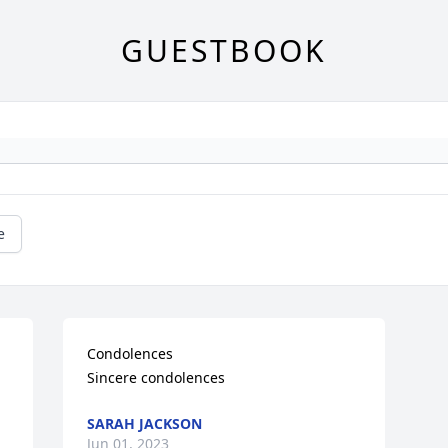
GUESTBOOK
e
Condolences

Sincere condolences
SARAH JACKSON
Jun 01, 2023