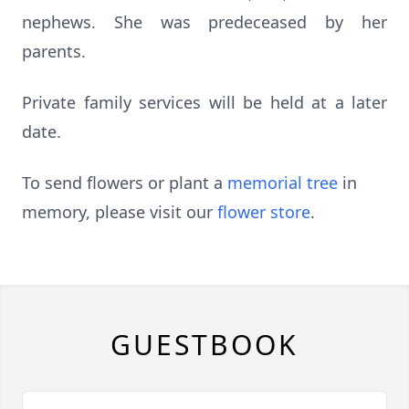
nephews. She was predeceased by her
parents.
Private family services will be held at a later
date.
To send flowers or plant a
memorial tree
in
memory, please visit our
flower store
.
GUESTBOOK