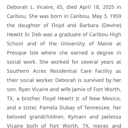
Deborah L. Vicaire, 65, died April 18, 2025 in
Caribou. She was born in Caribou, May 3, 1959
the daughter of Floyd and Barbara (Devine)
Hewitt Sr. Deb was a graduate of Caribou High
School and of the University of Maine at
Presque Isle where she earned a degree in
social work. She worked for several years at
Southern Acres Residential Care Facility as
their social worker. Deborah is survived by her
son, Ryan Vicaire and wife Jamie of Fort Worth,
TX, a brother, Floyd Hewitt Jr. of New Mexico,
and a sister, Pamela Dubay of Tennessee, her
beloved grandchildren, Kymani and Jaelessa
Vicaire both of Fort Worth, TX, nieces and