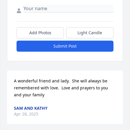
Add Photos
Light Candle
Submit Post
A wonderful friend and lady.  She will always be 
remembered with love.  Love and prayers to you 
and your family
SAM AND KATHY
Apr 28, 2025