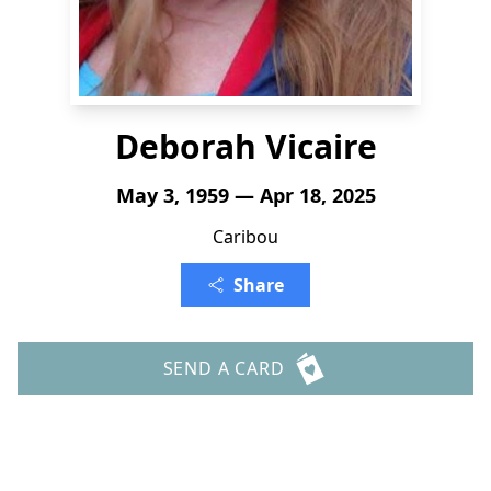
Deborah Vicaire
May 3, 1959 — Apr 18, 2025
Caribou
Share
SEND A CARD