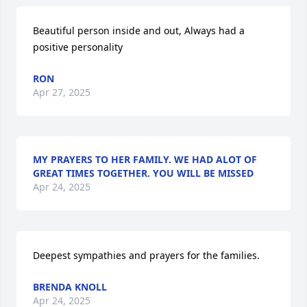
Beautiful person inside and out, Always had a 
positive personality
RON
Apr 27, 2025
MY PRAYERS TO HER FAMILY. WE HAD ALOT OF
GREAT TIMES TOGETHER. YOU WILL BE MISSED
Apr 24, 2025
Deepest sympathies and prayers for the families.
BRENDA KNOLL
Apr 24, 2025