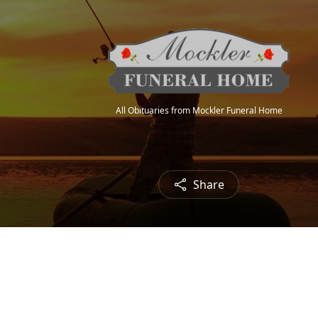
All Obituaries from Mockler Funeral Home
Share