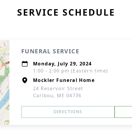
SERVICE SCHEDULE
FUNERAL SERVICE
Monday, July 29, 2024
1:00 - 2:00 pm (Eastern time)
Mockler Funeral Home
24 Reservoir Street
Caribou, ME 04736
DIRECTIONS