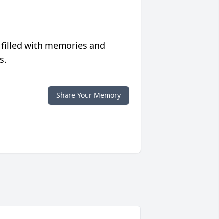
 filled with memories and
s.
Share Your Memory