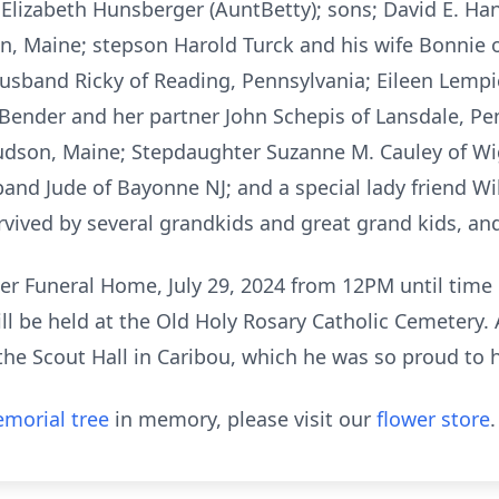
 Elizabeth Hunsberger (AuntBetty); sons; David E. Hans
n, Maine; stepson Harold Turck and his wife Bonnie 
husband Ricky of Reading, Pennsylvania; Eileen Lemp
 Bender and her partner John Schepis of Lansdale, P
dson, Maine; Stepdaughter Suzanne M. Cauley of Wigg
nd Jude of Bayonne NJ; and a special lady friend Will
urvived by several grandkids and great grand kids, an
er Funeral Home, July 29, 2024 from 12PM until time o
ll be held at the Old Holy Rosary Catholic Cemetery. A
the Scout Hall in Caribou, which he was so proud to 
morial tree
in memory, please visit our
flower store
.