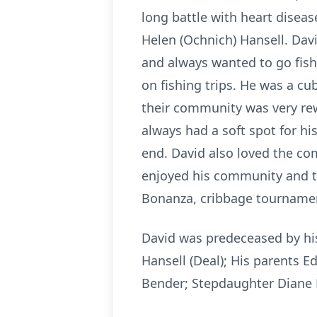
long battle with heart diseas
Helen (Ochnich) Hansell. Davi
and always wanted to go fish
on fishing trips. He was a c
their community was very rew
always had a soft spot for h
end. David also loved the co
enjoyed his community and the
Bonanza, cribbage tournamen
David was predeceased by his 
Hansell (Deal); His parents E
Bender; Stepdaughter Diane M