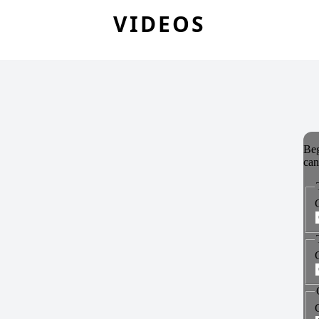
VIDEOS