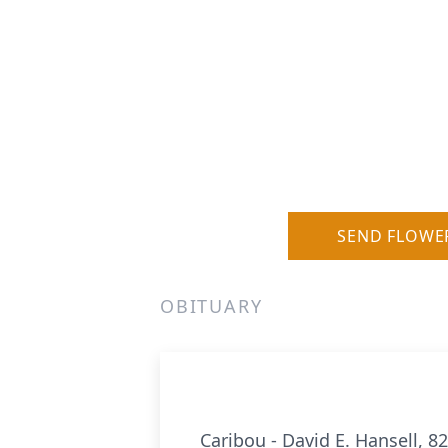
SEND FLOWE
OBITUARY
Caribou - David E. Hansell, 8