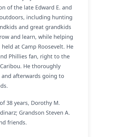
son of the late Edward E. and
 outdoors, including hunting
randkids and great grandkids
row and learn, while helping
s held at Camp Roosevelt. He
 Phillies fan, right to the
 Caribou. He thoroughly
, and afterwards going to
ds.
 of 38 years, Dorothy M.
tudinarz; Grandson Steven A.
nd friends.