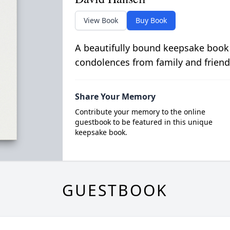
View Book
Buy Book
A beautifully bound keepsake book
condolences from family and friend
Share Your Memory
Contribute your memory to the online
guestbook to be featured in this unique
keepsake book.
GUESTBOOK