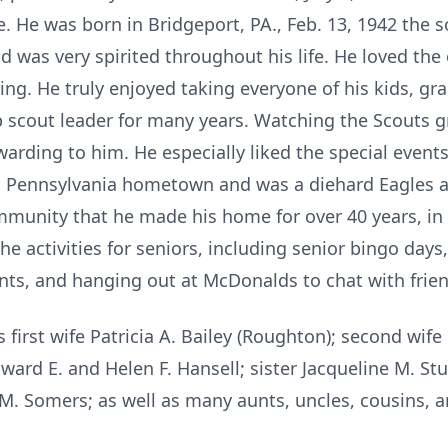
e. He was born in Bridgeport, PA., Feb. 13, 1942 the 
d was very spirited throughout his life. He loved the
ing. He truly enjoyed taking everyone of his kids, g
ub scout leader for many years. Watching the Scouts g
arding to him. He especially liked the special event
is Pennsylvania hometown and was a diehard Eagles and
mmunity that he made his home for over 40 years, in
 activities for seniors, including senior bingo days
ts, and hanging out at McDonalds to chat with frien
first wife Patricia A. Bailey (Roughton); second wife
dward E. and Helen F. Hansell; sister Jacqueline M. S
. Somers; as well as many aunts, uncles, cousins, a