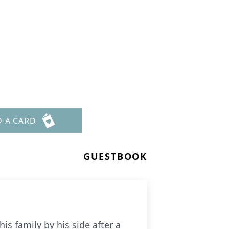
D A CARD
GUESTBOOK
is family by his side after a