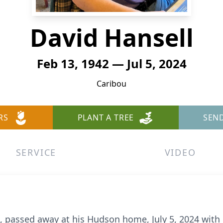
David Hansell
Feb 13, 1942 — Jul 5, 2024
Caribou
RS
PLANT A TREE
SEN
SERVICE
VIDEO
2, passed away at his Hudson home, July 5, 2024 with h