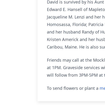
David is survived by his Aunt
Edward E. Hansell of Mapleto
Jacqueline M. Lenzi and her 
Homosassa, Florida; Patricia
and her husband Randy of Hu
Kristen Americk and her husba
Caribou, Maine. He is also s
Friends may call at the Mockl
at 1PM. Graveside services wi
will follow from 3PM-5PM at 
To send flowers or plant a
me