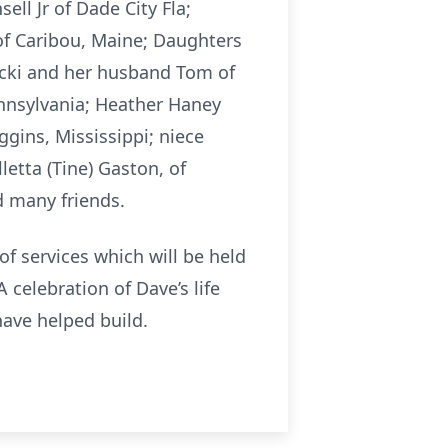
ell Jr of Dade City Fla;
of Caribou, Maine; Daughters
icki and her husband Tom of
ennsylvania; Heather Haney
ins, Mississippi; niece
etta (Tine) Gaston, of
d many friends.
f services which will be held
 celebration of Dave’s life
have helped build.