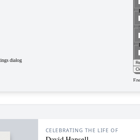
CELEBRATING THE LIFE OF
David Hansell