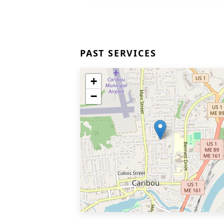
PAST SERVICES
+
−