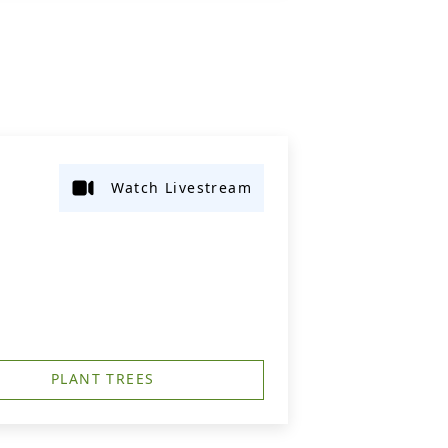
Watch Livestream
PLANT TREES