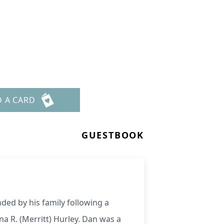
D A CARD
GUESTBOOK
ded by his family following a
na R. (Merritt) Hurley. Dan was a