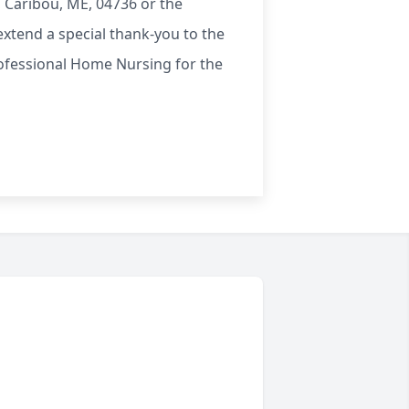
 Caribou, ME, 04736 or the
xtend a special thank-you to the
Professional Home Nursing for the