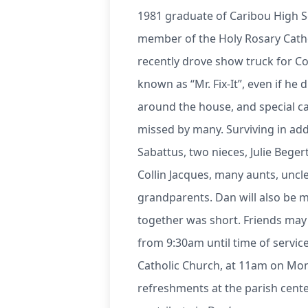
1981 graduate of Caribou High S
member of the Holy Rosary Cath
recently drove show truck for Co
known as “Mr. Fix-It”, even if he
around the house, and special c
missed by many. Surviving in addi
Sabattus, two nieces, Julie Bege
Collin Jacques, many aunts, uncle
grandparents. Dan will also be 
together was short. Friends may 
from 9:30am until time of service
Catholic Church, at 11am on Mond
refreshments at the parish cente