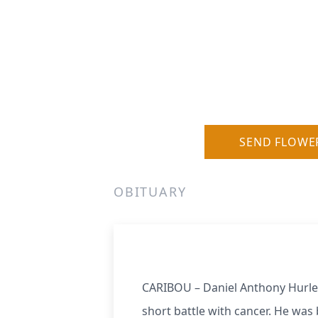
SEND FLOWE
OBITUARY
CARIBOU – Daniel Anthony Hurley,
short battle with cancer. He was 