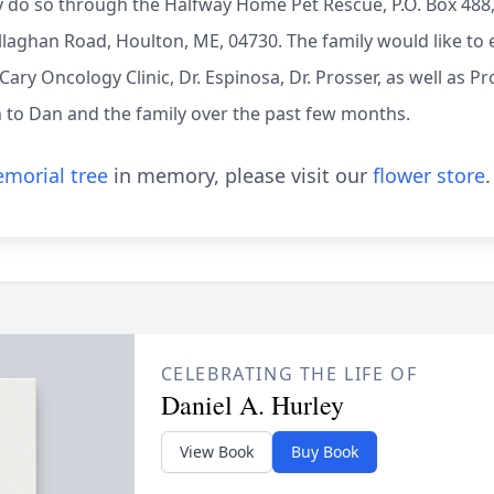
 do so through the Halfway Home Pet Rescue, P.O. Box 488,
aghan Road, Houlton, ME, 04730. The family would like to e
 Cary Oncology Clinic, Dr. Espinosa, Dr. Prosser, as well as 
to Dan and the family over the past few months.
morial tree
in memory, please visit our
flower store
.
CELEBRATING THE LIFE OF
Daniel A. Hurley
View Book
Buy Book