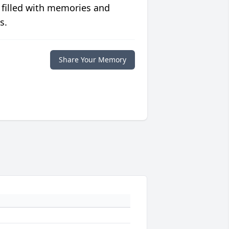
 filled with memories and
s.
Share Your Memory