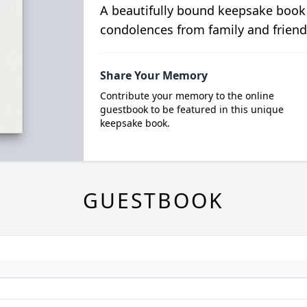
A beautifully bound keepsake book
condolences from family and friend
Share Your Memory
Contribute your memory to the online
guestbook to be featured in this unique
keepsake book.
GUESTBOOK