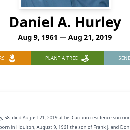
Daniel A. Hurley
Aug 9, 1961 — Aug 21, 2019
RS
PLANT A TREE
SEN
 58, died August 21, 2019 at his Caribou residence surroun
born in Houlton, August 9, 1961 the son of Frank J. and Don