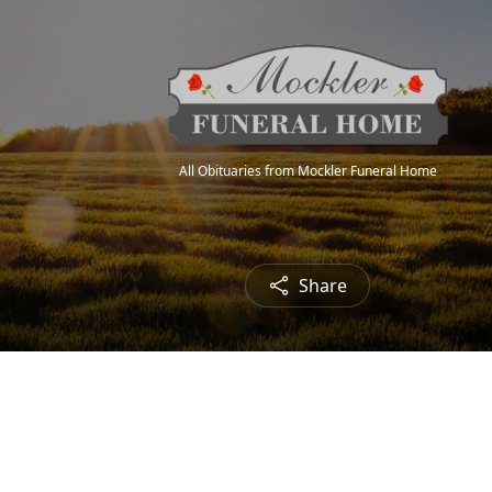
All Obituaries from Mockler Funeral Home
Share