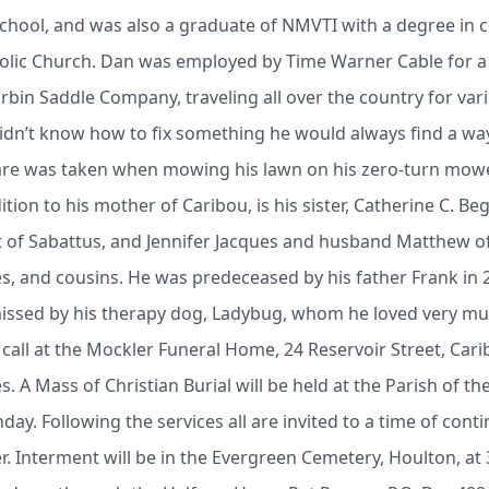
chool, and was also a graduate of NMVTI with a degree in 
olic Church. Dan was employed by Time Warner Cable for a
rbin Saddle Company, traveling all over the country for v
 didn’t know how to fix something he would always find a way
are was taken when mowing his lawn on his zero-turn mower
tion to his mother of Caribou, is his sister, Catherine C. B
rt of Sabattus, and Jennifer Jacques and husband Matthew o
s, and cousins. He was predeceased by his father Frank in 2
missed by his therapy dog, Ladybug, whom he loved very mu
call at the Mockler Funeral Home, 24 Reservoir Street, Car
s. A Mass of Christian Burial will be held at the Parish of t
ay. Following the services all are invited to a time of cont
r. Interment will be in the Evergreen Cemetery, Houlton, at