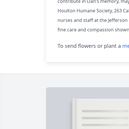
contribute in Dan’s memory, may
Houlton Humane Society, 263 Call
nurses and staff at the Jefferson
fine care and compassion shown 
To send flowers or plant a
me