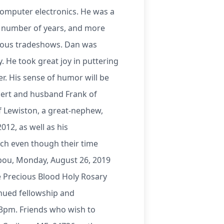
computer electronics. He was a
 number of years, and more
arious tradeshows. Dan was
. He took great joy in puttering
. His sense of humor will be
egert and husband Frank of
f Lewiston, a great-nephew,
012, as well as his
ch even though their time
ibou, Monday, August 26, 2019
he Precious Blood Holy Rosary
inued fellowship and
 3pm. Friends who wish to