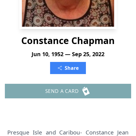
Constance Chapman
Jun 10, 1952 — Sep 25, 2022
Share
SEND A CARD
Presque Isle and Caribou- Constance Jean