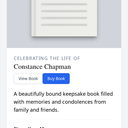
CELEBRATING THE LIFE OF
Constance Chapman
View Book
Buy Book
A beautifully bound keepsake book filled
with memories and condolences from
family and friends.