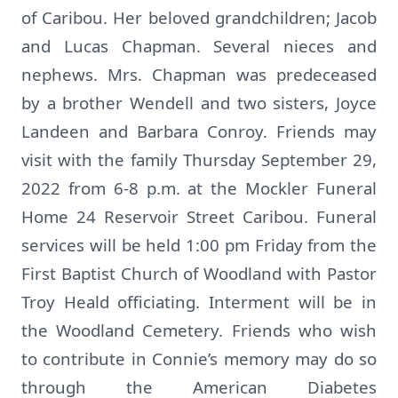
of Caribou. Her beloved grandchildren; Jacob
and Lucas Chapman. Several nieces and
nephews. Mrs. Chapman was predeceased
by a brother Wendell and two sisters, Joyce
Landeen and Barbara Conroy. Friends may
visit with the family Thursday September 29,
2022 from 6-8 p.m. at the Mockler Funeral
Home 24 Reservoir Street Caribou. Funeral
services will be held 1:00 pm Friday from the
First Baptist Church of Woodland with Pastor
Troy Heald officiating. Interment will be in
the Woodland Cemetery. Friends who wish
to contribute in Connie’s memory may do so
through the American Diabetes