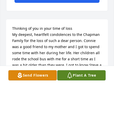
Thinking of you in your time of loss

My deepest, heartfelt condolences to the Chapman 
Family for the loss of such a dear person. Connie 
was a good friend to my mother and I got to spend 
some time with her during her life. Her children all 
rode the school bus with me for a short time as I 
was a bit older than they were. I got to know Steve a 
little as well, and found him a kind gentle soul. 
Send Flowers
Plant A Tree
Connie was a cheerful lady, and every thought of 
her always brings a smile to my face. She certainly 
will be missed by many.
ROBY FRANK
Sep 27, 2022