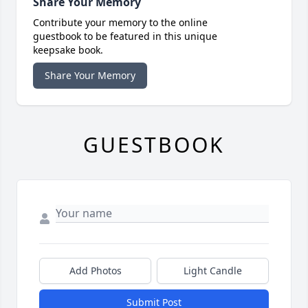
Share Your Memory
Contribute your memory to the online
guestbook to be featured in this unique
keepsake book.
Share Your Memory
GUESTBOOK
Add Photos
Light Candle
Submit Post