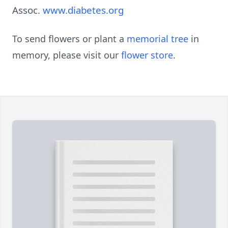
Assoc.
www.diabetes.org
To send flowers or plant a
memorial tree
in
memory, please visit our
flower store
.