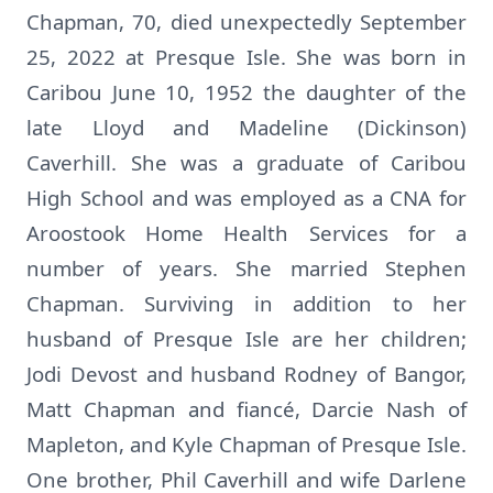
Chapman, 70, died unexpectedly September
25, 2022 at Presque Isle. She was born in
Caribou June 10, 1952 the daughter of the
late Lloyd and Madeline (Dickinson)
Caverhill. She was a graduate of Caribou
High School and was employed as a CNA for
Aroostook Home Health Services for a
number of years. She married Stephen
Chapman. Surviving in addition to her
husband of Presque Isle are her children;
Jodi Devost and husband Rodney of Bangor,
Matt Chapman and fiancé, Darcie Nash of
Mapleton, and Kyle Chapman of Presque Isle.
One brother, Phil Caverhill and wife Darlene