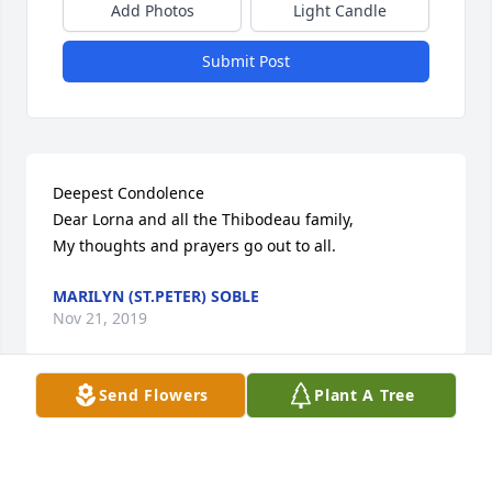
Add Photos
Light Candle
Submit Post
Deepest Condolence 

Dear Lorna and all the Thibodeau family,

My thoughts and prayers go out to all.
MARILYN (ST.PETER) SOBLE
Nov 21, 2019
Send Flowers
Plant A Tree
Gary and Family

What a long productive life. So sorry for your loss.