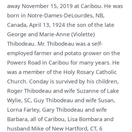
away November 15, 2019 at Caribou. He was
born in Notre-Dames-DeLourdes, NB,
Canada, April 13, 1924 the son of the late
George and Marie-Anne (Violette)
Thibodeau. Mr. Thibodeau was a self-
employed farmer and potato grower on the
Powers Road in Caribou for many years. He
was a member of the Holy Rosary Catholic
Church. Conday is survived by his children,
Roger Thibodeau and wife Suzanne of Lake
Wylie, SC, Guy Thibodeau and wife Susan,
Lorna Farley, Gary Thibodeau and wife
Barbara, all of Caribou, Lisa Bombara and
husband Mike of New Hartford, CT, 6