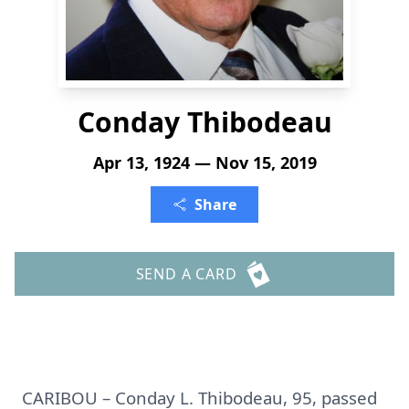
Conday Thibodeau
Apr 13, 1924 — Nov 15, 2019
Share
SEND A CARD
CARIBOU – Conday L. Thibodeau, 95, passed