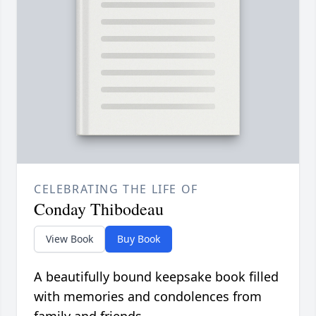
CELEBRATING THE LIFE OF
Conday Thibodeau
View Book
Buy Book
A beautifully bound keepsake book filled
with memories and condolences from