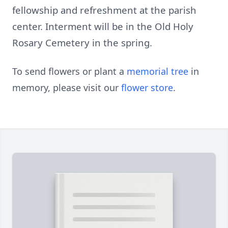
fellowship and refreshment at the parish
center. Interment will be in the Old Holy
Rosary Cemetery in the spring.
To send flowers or plant a
memorial tree
in
memory, please visit our
flower store
.