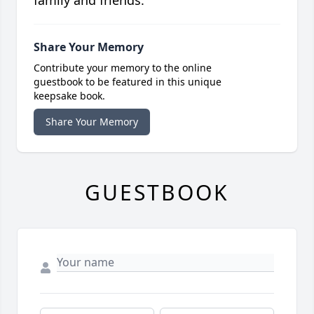
family and friends.
Share Your Memory
Contribute your memory to the online
guestbook to be featured in this unique
keepsake book.
Share Your Memory
GUESTBOOK