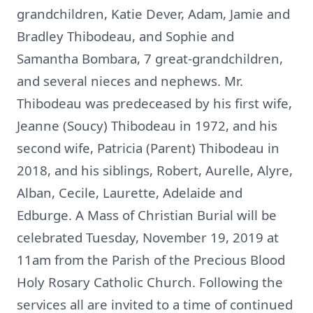
grandchildren, Katie Dever, Adam, Jamie and
Bradley Thibodeau, and Sophie and
Samantha Bombara, 7 great-grandchildren,
and several nieces and nephews. Mr.
Thibodeau was predeceased by his first wife,
Jeanne (Soucy) Thibodeau in 1972, and his
second wife, Patricia (Parent) Thibodeau in
2018, and his siblings, Robert, Aurelle, Alyre,
Alban, Cecile, Laurette, Adelaide and
Edburge. A Mass of Christian Burial will be
celebrated Tuesday, November 19, 2019 at
11am from the Parish of the Precious Blood
Holy Rosary Catholic Church. Following the
services all are invited to a time of continued