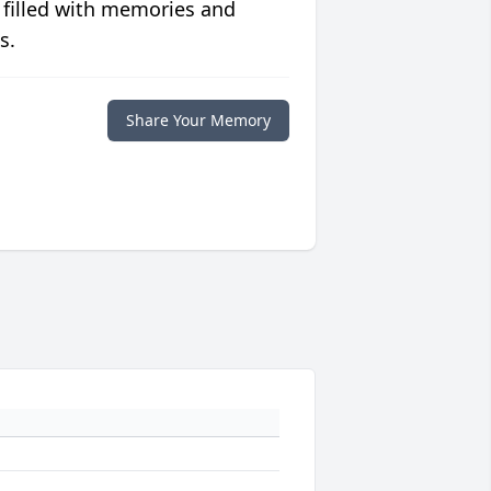
 filled with memories and
s.
Share Your Memory