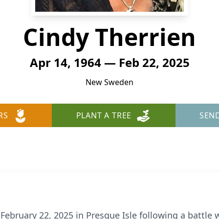
Cindy Therrien
Apr 14, 1964 — Feb 22, 2025
New Sweden
RS
PLANT A TREE
SEN
February 22, 2025 in Presque Isle following a battle w