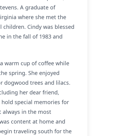
Stevens. A graduate of
Virginia where she met the
l children. Cindy was blessed
 in the fall of 1983 and
h a warm cup of coffee while
the spring. She enjoyed
r dogwood trees and lilacs.
cluding her dear friend,
d hold special memories for
t always in the most
e was content at home and
egin traveling south for the