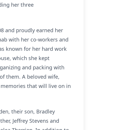
ding her three
08 and proudly earned her
ehab with her co-workers and
 was known for her hard work
ouse, which she kept
organizing and packing with
 of them. A beloved wife,
 memories that will live on in
den, their son, Bradley
ther, Jeffrey Stevens and