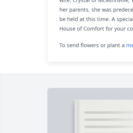
wife, Crystal of McMinnville,
her parents, she was predece
be held at this time. A speci
House of Comfort for your c
To send flowers or plant a
me