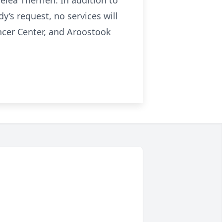
elea Therrien. In addition to
’s request, no services will
ancer Center, and Aroostook