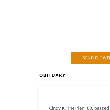
SEND FLOWE
OBITUARY
Cindy K. Therrien, 60, passed 