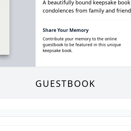
A beautifully bound keepsake book
condolences from family and friend
Share Your Memory
Contribute your memory to the online
guestbook to be featured in this unique
keepsake book.
GUESTBOOK