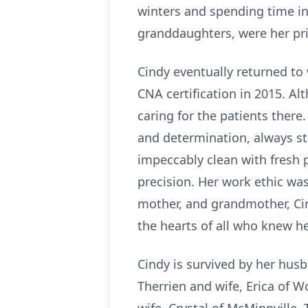
winters and spending time in
granddaughters, were her pri
Cindy eventually returned to
CNA certification in 2015. A
caring for the patients there
and determination, always st
impeccably clean with fresh p
precision. Her work ethic was
mother, and grandmother, Cind
the hearts of all who knew he
Cindy is survived by her husb
Therrien and wife, Erica of W