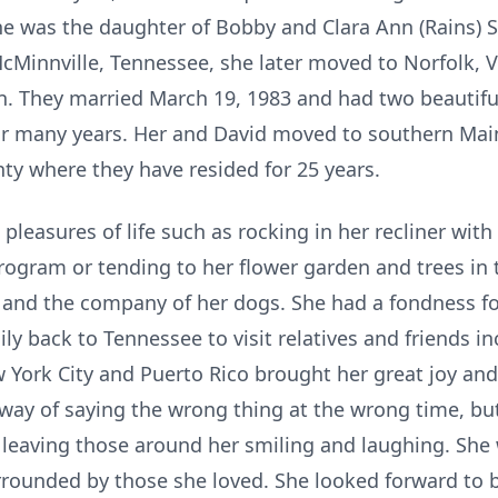
she was the daughter of Bobby and Clara Ann (Rains) 
cMinnville, Tennessee, she later moved to Norfolk, 
ien. They married March 19, 1983 and had two beautifu
 many years. Her and David moved to southern Maine
ty where they have resided for 25 years.
 pleasures of life such as rocking in her recliner wit
rogram or tending to her flower garden and trees in 
, and the company of her dogs. She had a fondness fo
ly back to Tennessee to visit relatives and friends in
w York City and Puerto Rico brought her great joy an
 way of saying the wrong thing at the wrong time, bu
 leaving those around her smiling and laughing. Sh
rrounded by those she loved. She looked forward to b