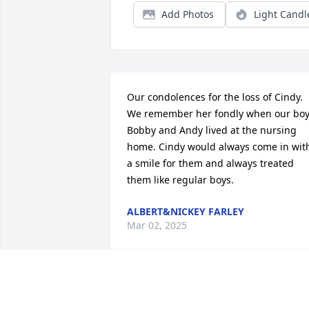
Add Photos
Light Candl
Our condolences for the loss of Cindy.  
We remember her fondly when our boy
Bobby and Andy lived at the nursing 
home. Cindy would always come in with
a smile for them and always treated 
them like regular boys.
ALBERT&NICKEY FARLEY
Mar 02, 2025
My deepest condolences to you and 