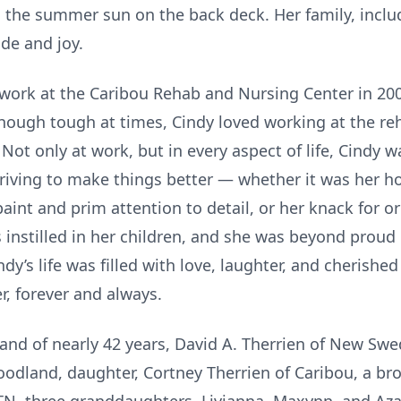
 the summer sun on the back deck. Her family, inclu
de and joy.
 work at the Caribou Rehab and Nursing Center in 20
lthough tough at times, Cindy loved working at the r
. Not only at work, but in every aspect of life, Cindy
riving to make things better — whether it was her h
aint and prim attention to detail, or her knack for 
 instilled in her children, and she was beyond proud
y’s life was filled with love, laughter, and cherished
r, forever and always.
and of nearly 42 years, David A. Therrien of New Swe
oodland, daughter, Cortney Therrien of Caribou, a bro