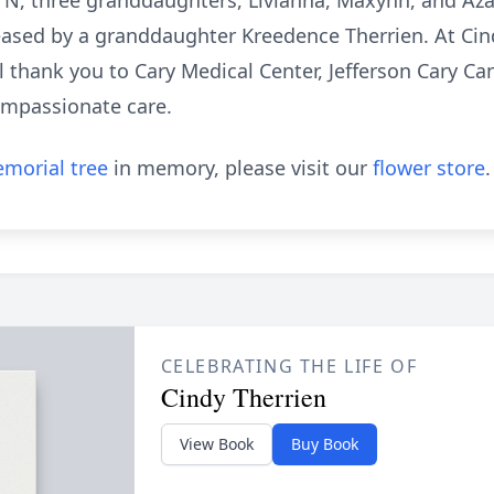
 TN, three granddaughters, Livianna, Maxynn, and Aza
ased by a granddaughter Kreedence Therrien. At Cindy
al thank you to Cary Medical Center, Jefferson Cary C
ompassionate care.
morial tree
in memory, please visit our
flower store
.
CELEBRATING THE LIFE OF
Cindy Therrien
View Book
Buy Book