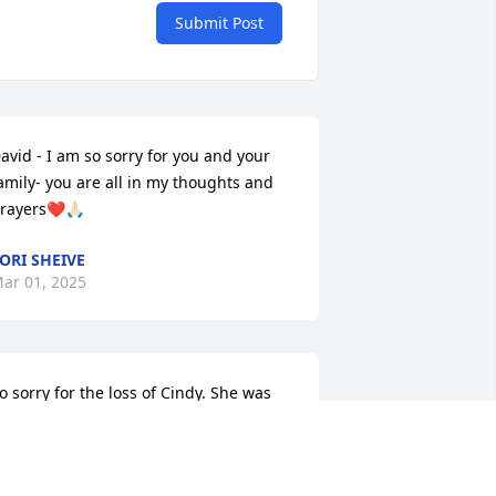
Submit Post
avid - I am so sorry for you and your 
amily- you are all in my thoughts and 
rayers❤️🙏🏻
ORI SHEIVE
ar 01, 2025
o sorry for the loss of Cindy. She was 
lways so chipper when we talked. May 
od comfort you all in this time of 
orrow. Cindy will ne missed by 