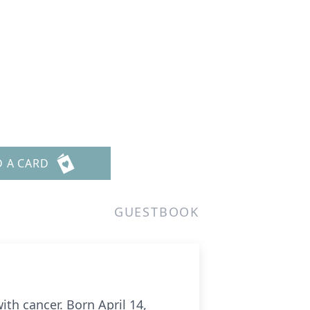
D A CARD
GUESTBOOK
ith cancer. Born April 14,