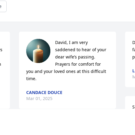
e
David, I am very 
D
s 
saddened to hear of your 
f
dear wife’s passing. 
p
 
Prayers for comfort for 
L
you and your loved ones at this difficult 
M
time.
CANDACE DOUCE
Mar 01, 2025
S
a
G
oh dear Lord you must have needed one 
s