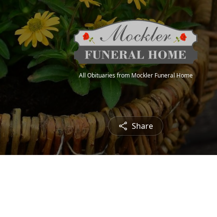
All Obituaries from Mockler Funeral Home
Share