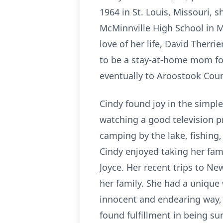
1964 in St. Louis, Missouri, 
McMinnville High School in M
love of her life, David Therr
to be a stay-at-home mom for
eventually to Aroostook Coun
Cindy found joy in the simple
watching a good television p
camping by the lake, fishing
Cindy enjoyed taking her fami
Joyce. Her recent trips to Ne
her family. She had a unique
innocent and endearing way,
found fulfillment in being su