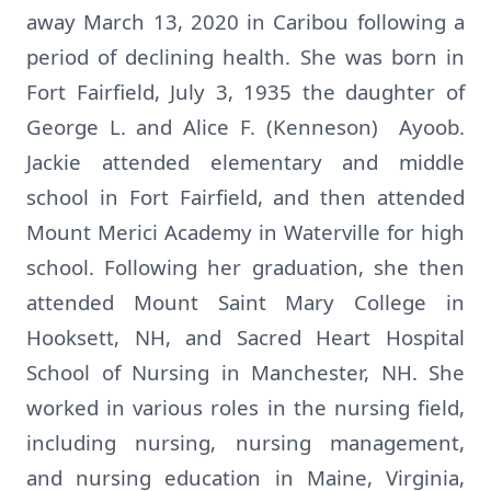
away March 13, 2020 in Caribou following a
period of declining health. She was born in
Fort Fairfield, July 3, 1935 the daughter of
George L. and Alice F. (Kenneson) Ayoob.
Jackie attended elementary and middle
school in Fort Fairfield, and then attended
Mount Merici Academy in Waterville for high
school. Following her graduation, she then
attended Mount Saint Mary College in
Hooksett, NH, and Sacred Heart Hospital
School of Nursing in Manchester, NH. She
worked in various roles in the nursing field,
including nursing, nursing management,
and nursing education in Maine, Virginia,