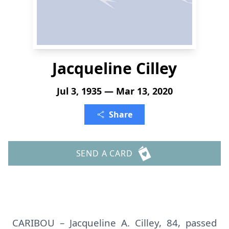
Jacqueline Cilley
Jul 3, 1935 — Mar 13, 2020
Share
SEND A CARD
CARIBOU – Jacqueline A. Cilley, 84, passed