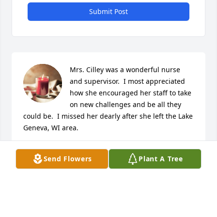
Submit Post
Mrs. Cilley was a wonderful nurse 
and supervisor.  I most appreciated 
how she encouraged her staff to take 
on new challenges and be all they 
could be.  I missed her dearly after she left the Lake 
Geneva, WI area.
ROXANN MIGUT
Send Flowers
Plant A Tree
Feb 05, 2025
Treasured Friend
