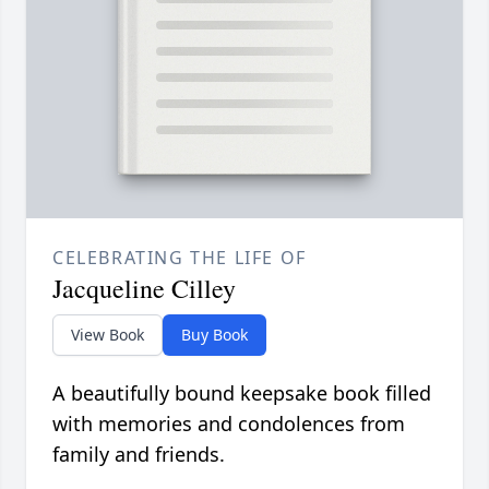
CELEBRATING THE LIFE OF
Jacqueline Cilley
View Book
Buy Book
A beautifully bound keepsake book filled
with memories and condolences from
family and friends.