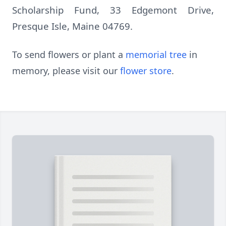
Scholarship Fund, 33 Edgemont Drive,
Presque Isle, Maine 04769.
To send flowers or plant a
memorial tree
in
memory, please visit our
flower store
.