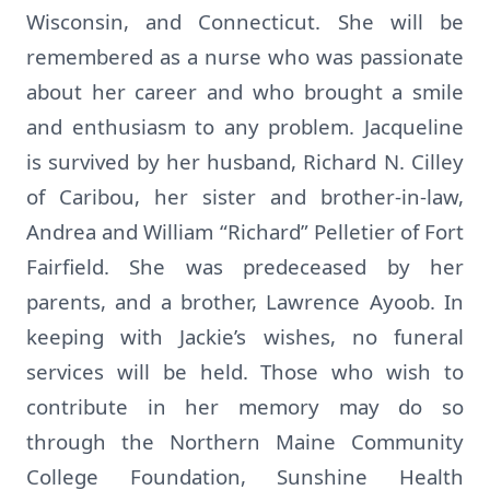
Wisconsin, and Connecticut. She will be
remembered as a nurse who was passionate
about her career and who brought a smile
and enthusiasm to any problem. Jacqueline
is survived by her husband, Richard N. Cilley
of Caribou, her sister and brother-in-law,
Andrea and William “Richard” Pelletier of Fort
Fairfield. She was predeceased by her
parents, and a brother, Lawrence Ayoob. In
keeping with Jackie’s wishes, no funeral
services will be held. Those who wish to
contribute in her memory may do so
through the Northern Maine Community
College Foundation, Sunshine Health