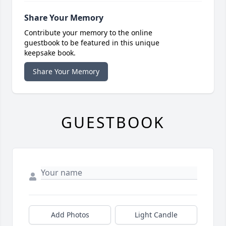
Share Your Memory
Contribute your memory to the online
guestbook to be featured in this unique
keepsake book.
Share Your Memory
GUESTBOOK
Add Photos
Light Candle