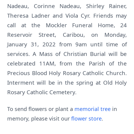
Nadeau, Corinne Nadeau, Shirley Rainer,
Theresa Ladner and Viola Cyr. Friends may
call at the Mockler Funeral Home, 24
Reservoir Street, Caribou, on Monday,
January 31, 2022 from 9am until time of
services. A Mass of Christian Burial will be
celebrated 11AM, from the Parish of the
Precious Blood Holy Rosary Catholic Church.
Interment will be in the spring at Old Holy
Rosary Catholic Cemetery.
To send flowers or plant a
memorial tree
in
memory, please visit our
flower store
.