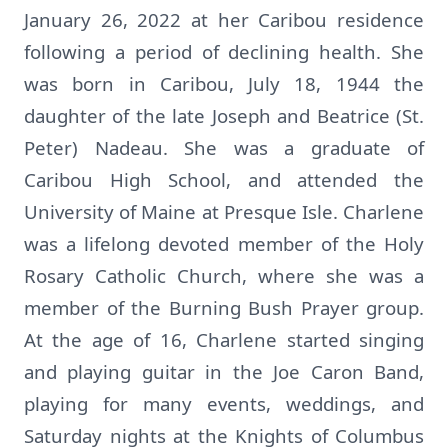
January 26, 2022 at her Caribou residence
following a period of declining health. She
was born in Caribou, July 18, 1944 the
daughter of the late Joseph and Beatrice (St.
Peter) Nadeau. She was a graduate of
Caribou High School, and attended the
University of Maine at Presque Isle. Charlene
was a lifelong devoted member of the Holy
Rosary Catholic Church, where she was a
member of the Burning Bush Prayer group.
At the age of 16, Charlene started singing
and playing guitar in the Joe Caron Band,
playing for many events, weddings, and
Saturday nights at the Knights of Columbus