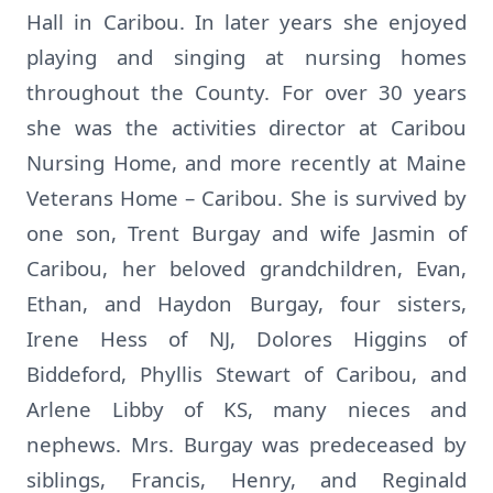
Hall in Caribou. In later years she enjoyed
playing and singing at nursing homes
throughout the County. For over 30 years
she was the activities director at Caribou
Nursing Home, and more recently at Maine
Veterans Home – Caribou. She is survived by
one son, Trent Burgay and wife Jasmin of
Caribou, her beloved grandchildren, Evan,
Ethan, and Haydon Burgay, four sisters,
Irene Hess of NJ, Dolores Higgins of
Biddeford, Phyllis Stewart of Caribou, and
Arlene Libby of KS, many nieces and
nephews. Mrs. Burgay was predeceased by
siblings, Francis, Henry, and Reginald