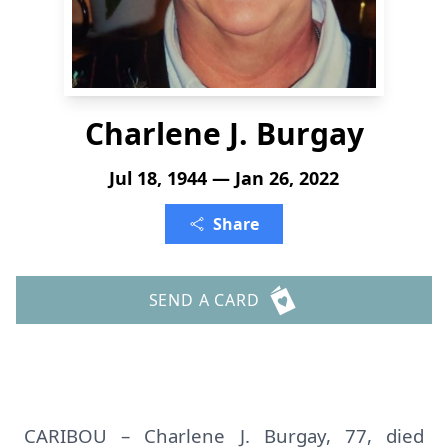
Charlene J. Burgay
Jul 18, 1944 — Jan 26, 2022
Share
SEND A CARD
CARIBOU – Charlene J. Burgay, 77, died