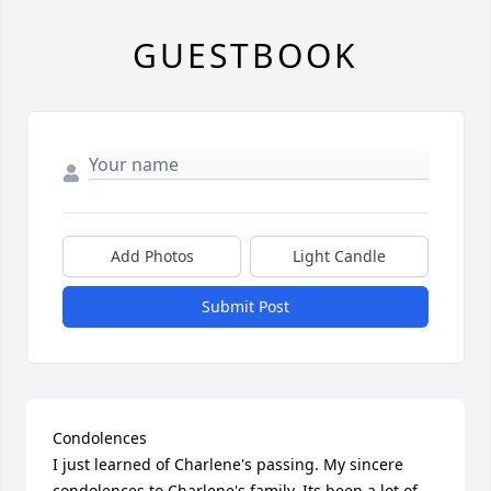
GUESTBOOK
Add Photos
Light Candle
Submit Post
Condolences

I just learned of Charlene's passing. My sincere 
condolences to Charlene's family. Its been a lot of 