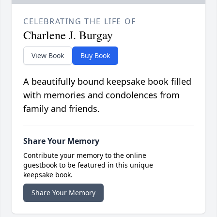
CELEBRATING THE LIFE OF
Charlene J. Burgay
View Book
Buy Book
A beautifully bound keepsake book filled
with memories and condolences from
family and friends.
Share Your Memory
Contribute your memory to the online
guestbook to be featured in this unique
keepsake book.
Share Your Memory