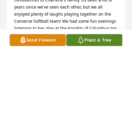
years since we've seen each other, but we all 
enjoyed plenty of laughs playing together on the 
Converse Softball team! We had some fun evenings 
listening to her play at the Knights of Columbus too. 
I have fond memories of those times and Charlene's 
Send Flowers
Plant A Tree
humor. Deepest sympathy to Trent, Dolores and 
family.
GAYLA DWYER
Feb 26, 2022
A great woman

My most heartfelt condolences to you, tante 
Gaetane, and Trent. I only have wonderful 
memories of Tante Charlene. I remember her as 
such a charismatic person. I also remember how 