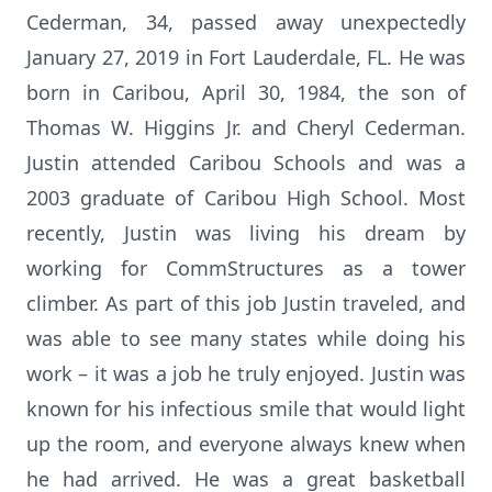
Cederman, 34, passed away unexpectedly
January 27, 2019 in Fort Lauderdale, FL. He was
born in Caribou, April 30, 1984, the son of
Thomas W. Higgins Jr. and Cheryl Cederman.
Justin attended Caribou Schools and was a
2003 graduate of Caribou High School. Most
recently, Justin was living his dream by
working for CommStructures as a tower
climber. As part of this job Justin traveled, and
was able to see many states while doing his
work – it was a job he truly enjoyed. Justin was
known for his infectious smile that would light
up the room, and everyone always knew when
he had arrived. He was a great basketball