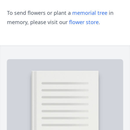
To send flowers or plant a
memorial tree
in
memory, please visit our
flower store
.