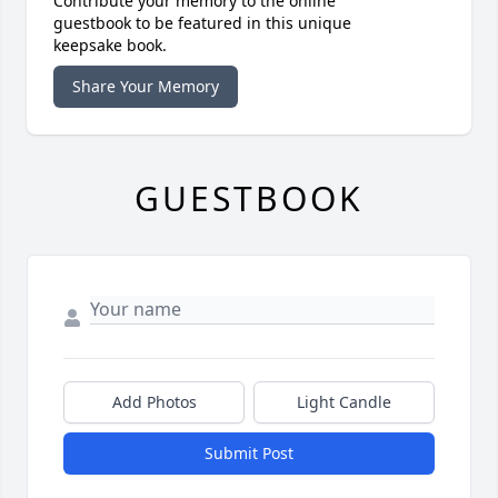
Contribute your memory to the online
guestbook to be featured in this unique
keepsake book.
Share Your Memory
GUESTBOOK
Add Photos
Light Candle
Submit Post