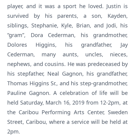
player, and it was a sport he loved. Justin is
survived by his parents, a son, Kayden,
siblings, Stephanie, Kyle, Brian, and Jodi, his
“gram”, Dora Cederman, his grandmother,
Dolores Higgins, his grandfather, Jay
Cederman, many aunts, uncles, nieces,
nephews, and cousins. He was predeceased by
his stepfather, Neal Gagnon, his grandfather,
Thomas Higgins Sr., and his step-grandmother,
Pauline Gagnon. A celebration of life will be
held Saturday, March 16, 2019 from 12-2pm, at
the Caribou Performing Arts Center, Sweden
Street, Caribou, where a service will be held at
2pm.