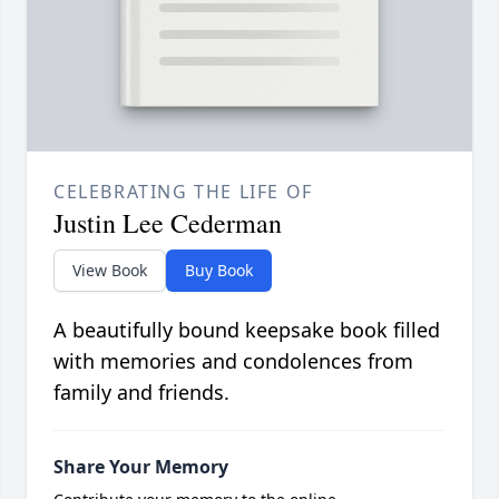
CELEBRATING THE LIFE OF
Justin Lee Cederman
View Book
Buy Book
A beautifully bound keepsake book filled
with memories and condolences from
family and friends.
Share Your Memory