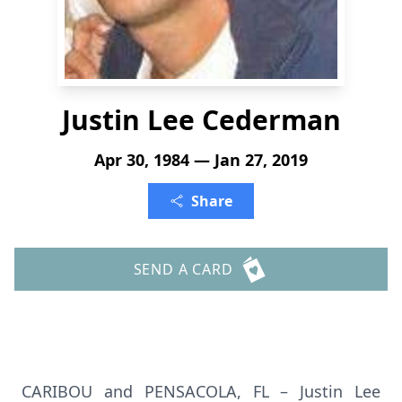
Justin Lee Cederman
Apr 30, 1984 — Jan 27, 2019
Share
SEND A CARD
CARIBOU and PENSACOLA, FL – Justin Lee