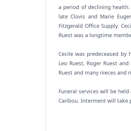
a period of declining healt
late Clovis and Marie Euge
Fitzgerald Office Supply. Cec
Ruest was a longtime member
Cecile was predeceased by h
Leo Ruest, Roger Ruest and R
Ruest and many nieces and 
Funeral services will be hel
Caribou. Interment will take