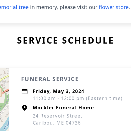
morial tree
in memory, please visit our
flower store
.
SERVICE SCHEDULE
FUNERAL SERVICE
Friday, May 3, 2024
11:00 am - 12:00 pm (Eastern time)
Mockler Funeral Home
24 Reservoir Street
Caribou, ME 04736