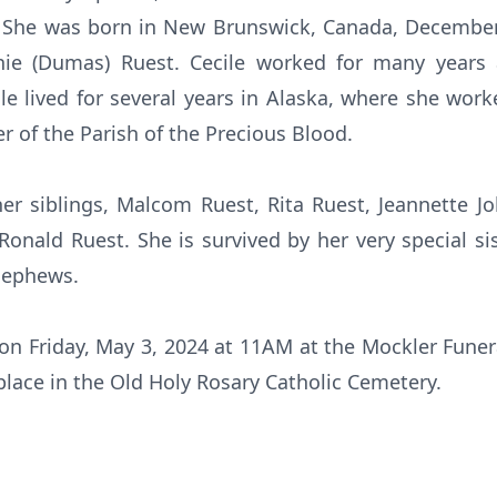
h. She was born in New Brunswick, Canada, December
nie (Dumas) Ruest. Cecile worked for many years a
ile lived for several years in Alaska, where she work
 of the Parish of the Precious Blood.
er siblings, Malcom Ruest, Rita Ruest, Jeannette 
onald Ruest. She is survived by her very special s
nephews.
d on Friday, May 3, 2024 at 11AM at the Mockler Funer
 place in the Old Holy Rosary Catholic Cemetery.