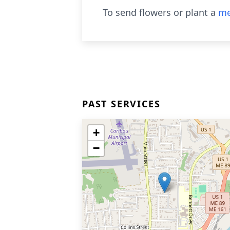
To send flowers or plant a
me
PAST SERVICES
+
−