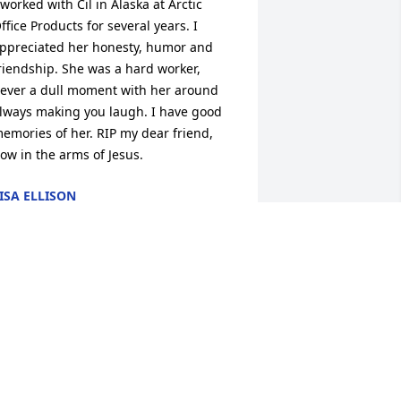
 worked with Cil in Alaska at Arctic 
ffice Products for several years. I 
ppreciated her honesty, humor and 
riendship. She was a hard worker, 
ever a dull moment with her around 
lways making you laugh. I have good 
emories of her. RIP my dear friend, 
ow in the arms of Jesus.
ISA ELLISON
ay 02, 2024