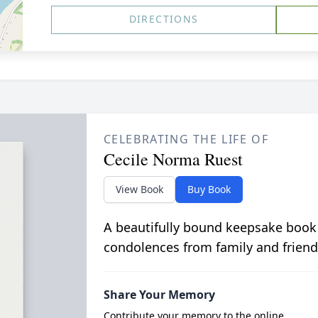
DIRECTIONS
CELEBRATING THE LIFE OF
Cecile Norma Ruest
View Book
Buy Book
A beautifully bound keepsake book
condolences from family and friend
Share Your Memory
Contribute your memory to the online