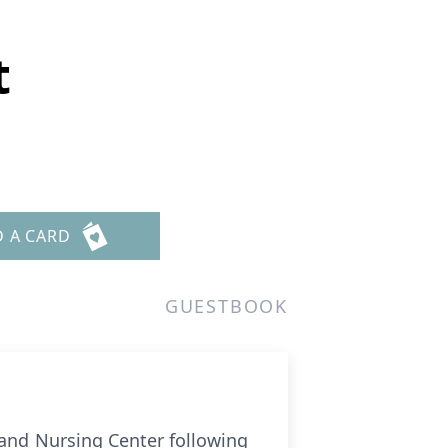
t
D A CARD
GUESTBOOK
 and Nursing Center following