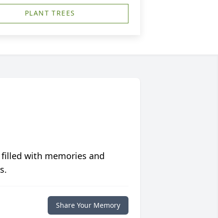
PLANT TREES
 filled with memories and
s.
Share Your Memory