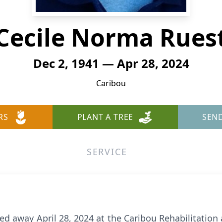
Cecile Norma Rues
Dec 2, 1941 — Apr 28, 2024
Caribou
RS
PLANT A TREE
SEN
SERVICE
ed away April 28, 2024 at the Caribou Rehabilitation