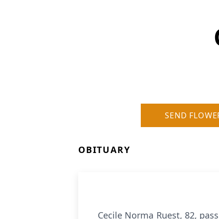
SEND FLOWE
OBITUARY
Cecile Norma Ruest, 82, pass