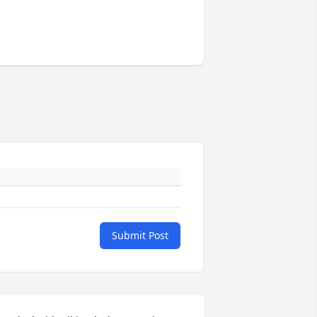
Submit Post