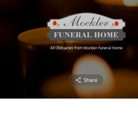
All Obituaries from Mockler Funeral Home
Share