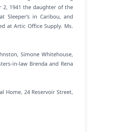
 2, 1941 the daughter of the
t Sleeper’s in Caribou, and
ed at Artic Office Supply. Ms.
Johnston, Simone Whitehouse,
isters-in-law Brenda and Rena
al Home, 24 Reservoir Street,