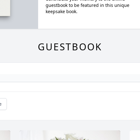
guestbook to be featured in this unique
keepsake book.
GUESTBOOK
e