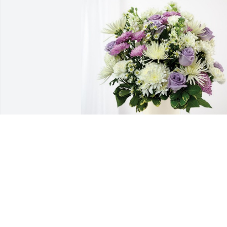
Jackie and jeanine has purchased 
Cherished moments - Lavender & White
for Cecile Ruest
JACKIE AND JEANINE
May 02, 2024