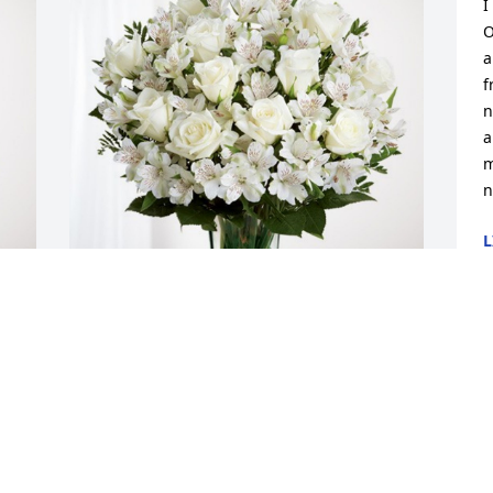
I
O
a
f
n
a
m
n
L
M
Katy Fongemie and Family has 
 
purchased Eternal Friendship for Cecile 
Ruest
KATY FONGEMIE AND FAMILY
May 02, 2024