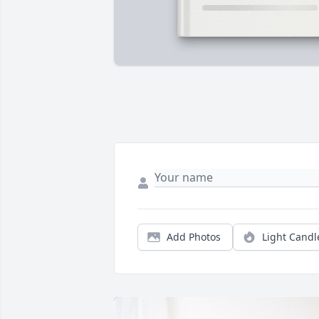
Add Photos
Light Candl