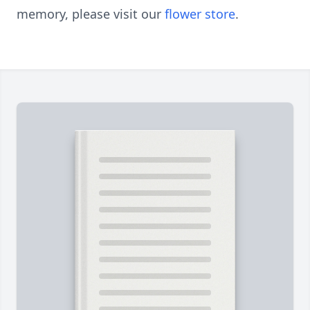
memory, please visit our
flower store
.