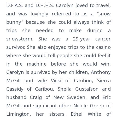
D.F.A.S. and D.H.H.S. Carolyn loved to travel,
and was lovingly referred to as a “snow
bunny” because she could always think of
trips she needed to make during a
snowstorm. She was a 29-year cancer
survivor. She also enjoyed trips to the casino
where she would tell people she could feel it
in the machine before she would win.
Carolyn is survived by her children, Anthony
McGill and wife Vicki of Caribou, Sierra
Cassidy of Caribou, Sheila Gustafson and
husband Craig of New Sweden, and Eric
McGill and significant other Nicole Green of
Limington, her sisters, Ethel White of