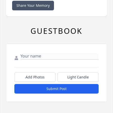
Share Your Memory
GUESTBOOK
Add Photos
Light Candle
Submit Post