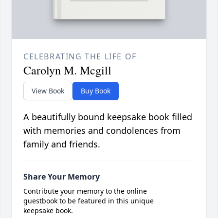
CELEBRATING THE LIFE OF
Carolyn M. Mcgill
View Book
Buy Book
A beautifully bound keepsake book filled
with memories and condolences from
family and friends.
Share Your Memory
Contribute your memory to the online
guestbook to be featured in this unique
keepsake book.