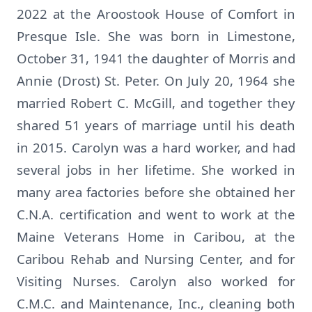
2022 at the Aroostook House of Comfort in
Presque Isle. She was born in Limestone,
October 31, 1941 the daughter of Morris and
Annie (Drost) St. Peter. On July 20, 1964 she
married Robert C. McGill, and together they
shared 51 years of marriage until his death
in 2015. Carolyn was a hard worker, and had
several jobs in her lifetime. She worked in
many area factories before she obtained her
C.N.A. certification and went to work at the
Maine Veterans Home in Caribou, at the
Caribou Rehab and Nursing Center, and for
Visiting Nurses. Carolyn also worked for
C.M.C. and Maintenance, Inc., cleaning both