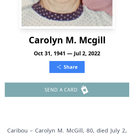
Carolyn M. Mcgill
Oct 31, 1941 — Jul 2, 2022
Share
SEND A CARD
Caribou – Carolyn M. McGill, 80, died July 2,