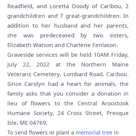
Readfield, and Loretta Doody of Caribou, 2
grandchildren and 7 great-grandchildren. In
addition to her husband and her parents,
she was predeceased by two sisters,
Elizabeth Watson and Charlene Fenlason.
Graveside services will be held 10AM Friday,
July 22, 2022 at the Northern Maine
Veterans Cemetery, Lombard Road, Caribou.
Since Carolyn had a heart for animals, the
family asks that you consider a donation in
lieu of flowers to the Central Aroostook
Humane Society, 24 Cross Street, Presque
Isle, ME 04769.
To send flowers or plant a
memorial tree
in