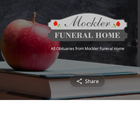
All Obituaries from Mockler Funeral Home
Share