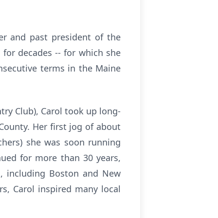
er and past president of the
 for decades -- for which she
onsecutive terms in the Maine
try Club), Carol took up long-
ounty. Her first jog of about
achers) she was soon running
nued for more than 30 years,
s, including Boston and New
rs, Carol inspired many local