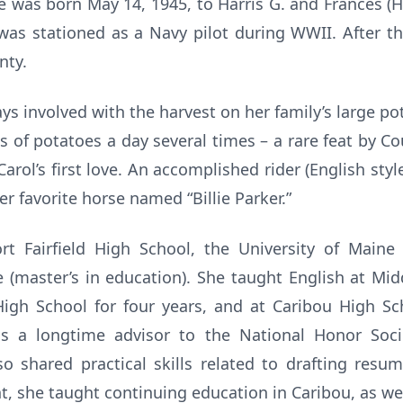
he was born May 14, 1945, to Harris G. and Frances 
 was stationed as a Navy pilot during WWII. After th
nty.
ays involved with the harvest on her family’s large p
s of potatoes a day several times – a rare feat by C
arol’s first love. An accomplished rider (English styl
r favorite horse named “Billie Parker.”
t Fairfield High School, the University of Maine (
 (master’s in education). She taught English at Mi
igh School for four years, and at Caribou High Sc
as a longtime advisor to the National Honor Soc
so shared practical skills related to drafting res
t, she taught continuing education in Caribou, as we