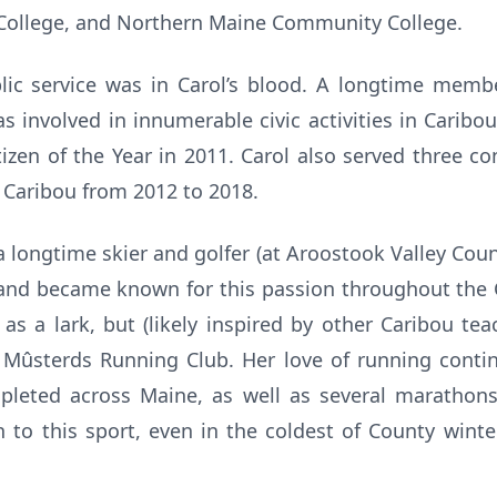
 College, and Northern Maine Community College.
blic service was in Carol’s blood. A longtime memb
s involved in innumerable civic activities in Caribou
izen of the Year in 2011. Carol also served three c
 Caribou from 2012 to 2018.
 longtime skier and golfer (at Aroostook Valley Coun
 and became known for this passion throughout the C
as a lark, but (likely inspired by other Caribou te
 Mûsterds Running Club. Her love of running conti
pleted across Maine, as well as several marathon
 to this sport, even in the coldest of County winte