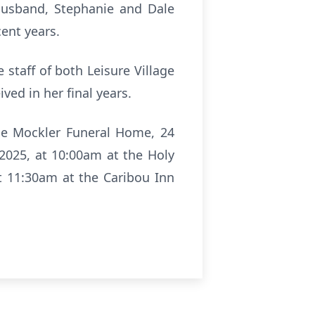
husband, Stephanie and Dale
cent years.
 staff of both Leisure Village
ved in her final years.
the Mockler Funeral Home, 24
 2025, at 10:00am at the Holy
at 11:30am at the Caribou Inn