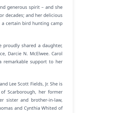
nd generous spirit – and she
or decades; and her delicious
 a certain bird hunting camp
e proudly shared a daughter,
ce, Darcie N. McElwee. Carol
 a remarkable support to her
nd Lee Scott Fields, Jr. She is
l of Scarborough, her former
 sister and brother-in-law,
 Thomas and Cynthia Whited of