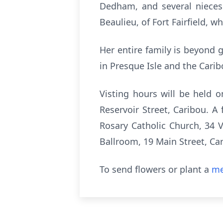
Dedham, and several nieces
Beaulieu, of Fort Fairfield, 
Her entire family is beyond g
in Presque Isle and the Carib
Visting hours will be held 
Reservoir Street, Caribou. A
Rosary Catholic Church, 34 V
Ballroom, 19 Main Street, Ca
To send flowers or plant a
me