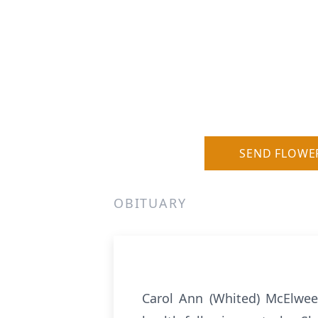
SEND FLOWE
OBITUARY
Carol Ann (Whited) McElwee,