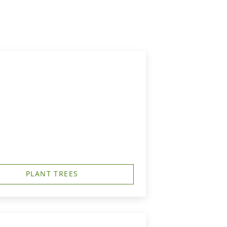
PLANT TREES