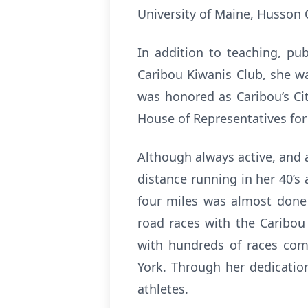
University of Maine, Husson
In addition to teaching, pu
Caribou Kiwanis Club, she wa
was honored as Caribou’s Cit
House of Representatives for
Although always active, and a
distance running in her 40’s
four miles was almost done 
road races with the Caribou
with hundreds of races com
York. Through her dedication
athletes.