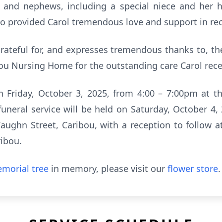
 and nephews, including a special niece and her 
who provided Carol tremendous love and support in re
rateful for, and expresses tremendous thanks to, the
ou Nursing Home for the outstanding care Carol recei
on Friday, October 3, 2025, from 4:00 – 7:00pm at 
 funeral service will be held on Saturday, October 4,
aughn Street, Caribou, with a reception to follow 
ribou.
morial tree
in memory, please visit our
flower store
.