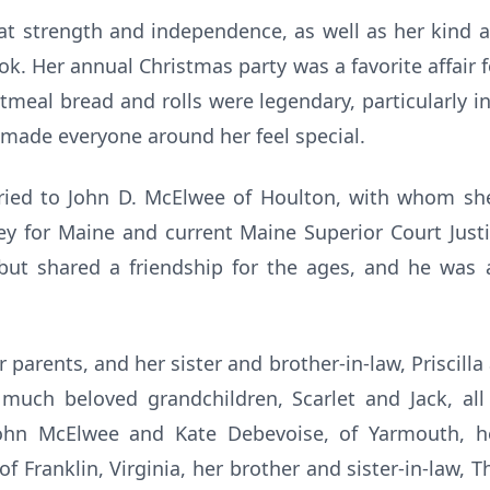
at strength and independence, as well as her kind a
k. Her annual Christmas party was a favorite affair f
al bread and rolls were legendary, particularly in
s made everyone around her feel special.
ried to John D. McElwee of Houlton, with whom sh
ey for Maine and current Maine Superior Court Justi
but shared a friendship for the ages, and he was
arents, and her sister and brother-in-law, Priscilla a
much beloved grandchildren, Scarlet and Jack, al
ohn McElwee and Kate Debevoise, of Yarmouth, her
f Franklin, Virginia, her brother and sister-in-law,