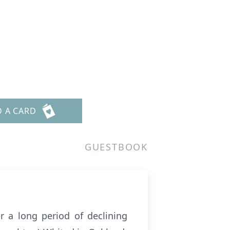
D A CARD
GUESTBOOK
r a long period of declining