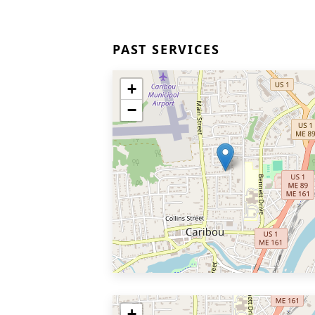
PAST SERVICES
+
−
+