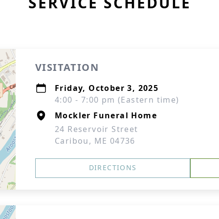
SERVICE SCHEDULE
VISITATION
Friday, October 3, 2025
4:00 - 7:00 pm (Eastern time)
Mockler Funeral Home
24 Reservoir Street
Caribou, ME 04736
DIRECTIONS