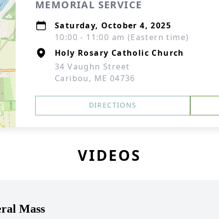
MEMORIAL SERVICE
Saturday, October 4, 2025
10:00 - 11:00 am (Eastern time)
Holy Rosary Catholic Church
34 Vaughn Street
Caribou, ME 04736
DIRECTIONS
VIDEOS