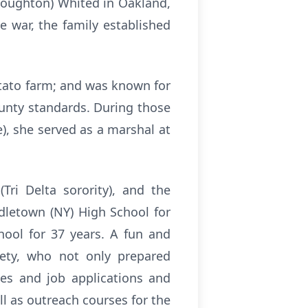
(Houghton) Whited in Oakland,
e war, the family established
otato farm; and was known for
ounty standards. During those
e), she served as a marshal at
Tri Delta sorority), and the
ddletown (NY) High School for
hool for 37 years. A fun and
iety, who not only prepared
umes and job applications and
ll as outreach courses for the