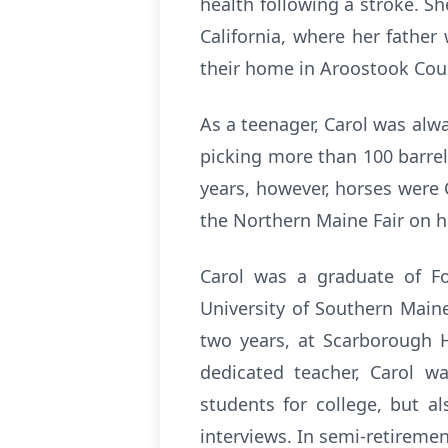
health following a stroke. S
California, where her father
their home in Aroostook Cou
As a teenager, Carol was alw
picking more than 100 barrel
years, however, horses were C
the Northern Maine Fair on he
Carol was a graduate of For
University of Southern Maine
two years, at Scarborough H
dedicated teacher, Carol w
students for college, but al
interviews. In semi-retiremen