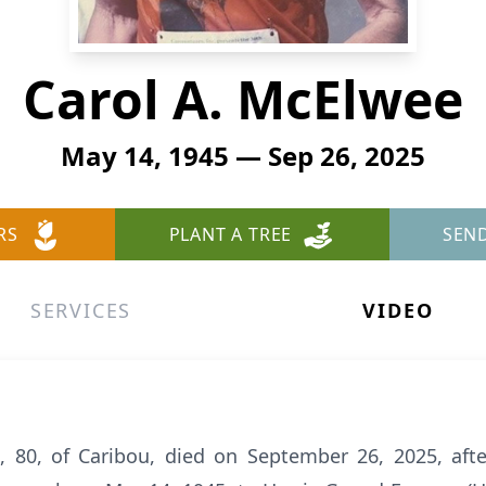
Carol A. McElwee
May 14, 1945 — Sep 26, 2025
RS
PLANT A TREE
SEN
SERVICES
VIDEO
 80, of Caribou, died on September 26, 2025, afte