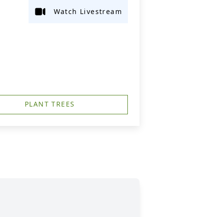
Watch Livestream
PLANT TREES