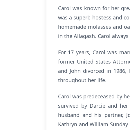
Carol was known for her gre
was a superb hostess and coo
homemade molasses and oatme
in the Allagash. Carol alway
For 17 years, Carol was mar
former United States Attorn
and John divorced in 1986, 
throughout her life.
Carol was predeceased by her p
survived by Darcie and her 
husband and his partner, J
Kathryn and William Sunday o