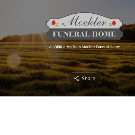
All Obituaries from Mockler Funeral Home
Share