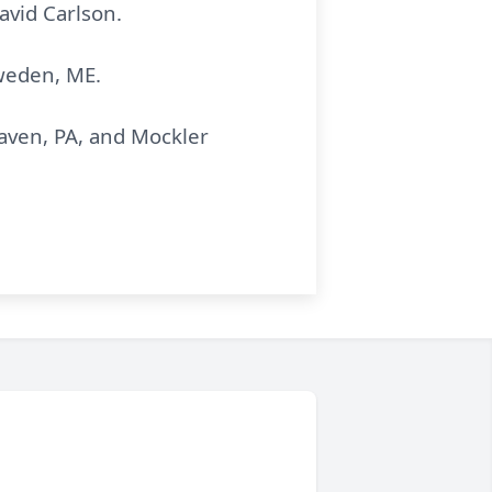
avid Carlson.
weden, ME.
aven, PA, and Mockler