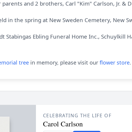
 parents and 2 brothers, Carl "Kim" Carlson, Jr. & D
 held in the spring at New Sweden Cemetery, New S
 Stabingas Ebling Funeral Home Inc., Schuylkill H
morial tree
in memory, please visit our
flower store
.
CELEBRATING THE LIFE OF
Carol Carlson