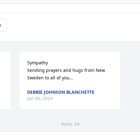
e
Sympathy 

Sending prayers and hugs from New 
Sweden to all of you…
DEBBIE JOHNSON BLANCHETTE
Jan 06, 2024
Visits: 54
This site is protected by reCAPTCHA and the