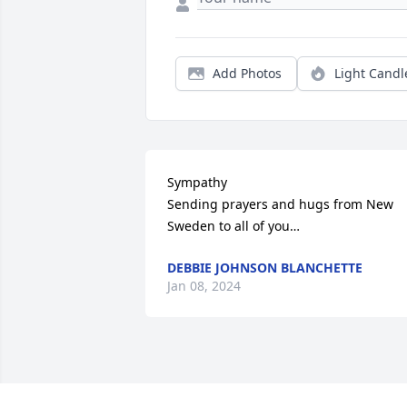
Add Photos
Light Candl
Sympathy 

Sending prayers and hugs from New 
Sweden to all of you…
DEBBIE JOHNSON BLANCHETTE
Jan 08, 2024