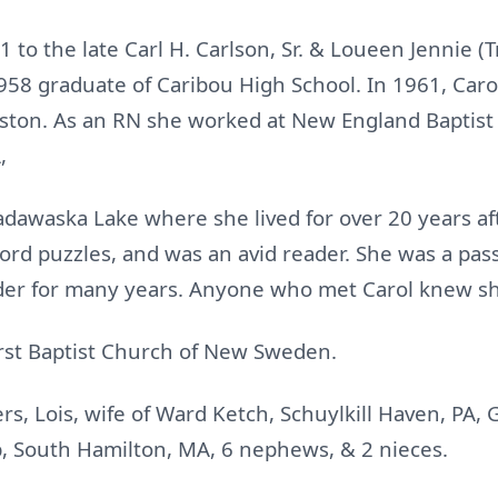
1 to the late Carl H. Carlson, Sr. & Loueen Jennie (
958 graduate of Caribou High School. In 1961, Car
oston. As an RN she worked at New England Baptist 
,
adawaska Lake where she lived for over 20 years aft
word puzzles, and was an avid reader. She was a pa
der for many years. Anyone who met Carol knew sh
rst Baptist Church of New Sweden.
ers, Lois, wife of Ward Ketch, Schuylkill Haven, PA, G
 South Hamilton, MA, 6 nephews, & 2 nieces.