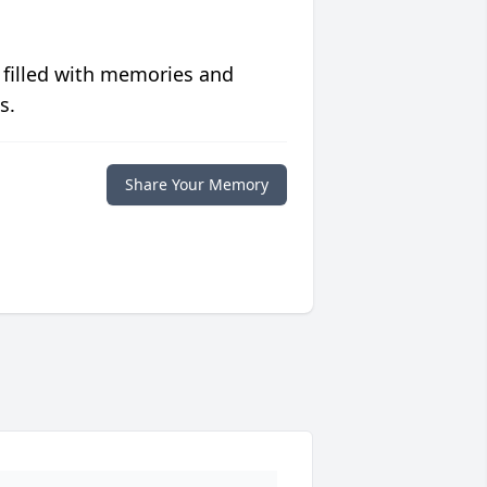
 filled with memories and
s.
Share Your Memory