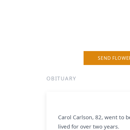
SEND FLOWE
OBITUARY
Carol Carlson, 82, went to b
lived for over two years.