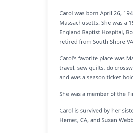
Carol was born April 26, 194
Massachusetts. She was a 1
England Baptist Hospital, B
retired from South Shore VA
Carol's favorite place was M
travel, sew quilts, do cross
and was a season ticket hol
She was a member of the Fi
Carol is survived by her sist
Hemet, CA, and Susan Webb,