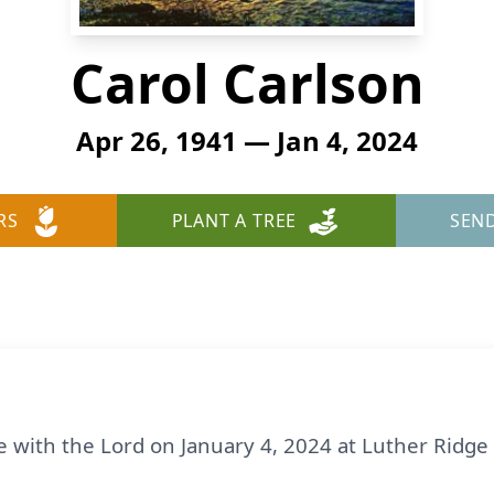
Carol Carlson
Apr 26, 1941 — Jan 4, 2024
RS
PLANT A TREE
SEN
e with the Lord on January 4, 2024 at Luther Ridge 