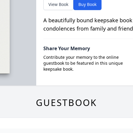
View Book
Buy Book
A beautifully bound keepsake book
condolences from family and friend
Share Your Memory
Contribute your memory to the online
guestbook to be featured in this unique
keepsake book.
GUESTBOOK