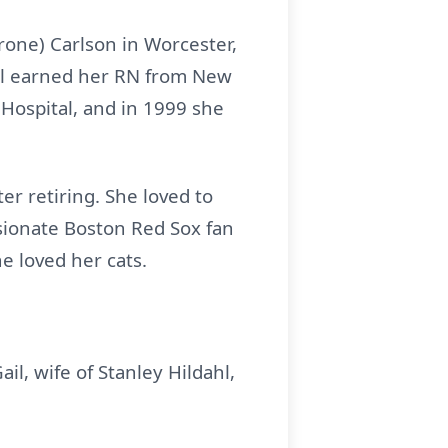
Trone) Carlson in Worcester,
ol earned her RN from New
Hospital, and in 1999 she
er retiring. She loved to
ssionate Boston Red Sox fan
e loved her cats.
ail, wife of Stanley Hildahl,