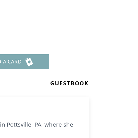
D A CARD
GUESTBOOK
in Pottsville, PA, where she