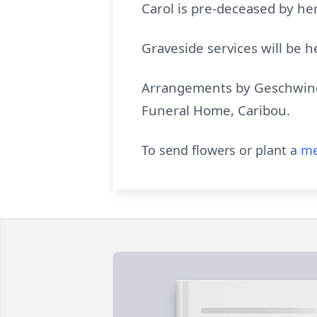
Carol is pre-deceased by her
Graveside services will be
Arrangements by Geschwindt
Funeral Home, Caribou.
To send flowers or plant a
me