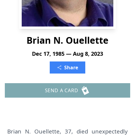
Brian N. Ouellette
Dec 17, 1985 — Aug 8, 2023
Share
SEND A CARD
Brian N. Ouellette, 37, died unexpectedly