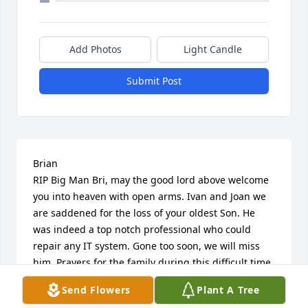
Add Photos
Light Candle
Submit Post
Brian 

RIP Big Man Bri, may the good lord above welcome 
you into heaven with open arms. Ivan and Joan we 
are saddened for the loss of your oldest Son. He 
was indeed a top notch professional who could 
repair any IT system. Gone too soon, we will miss 
him. Prayers for the family during this difficult time. 
???
Send Flowers
Plant A Tree