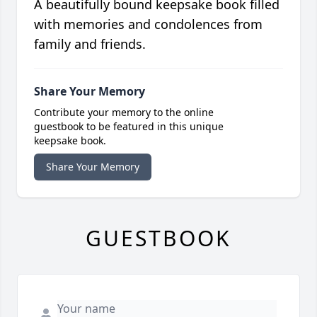
A beautifully bound keepsake book filled
with memories and condolences from
family and friends.
Share Your Memory
Contribute your memory to the online
guestbook to be featured in this unique
keepsake book.
Share Your Memory
GUESTBOOK