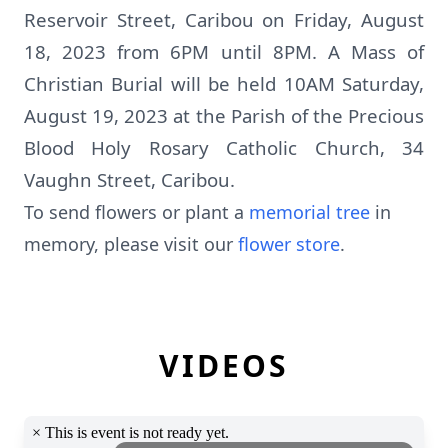
Reservoir Street, Caribou on Friday, August
18, 2023 from 6PM until 8PM. A Mass of
Christian Burial will be held 10AM Saturday,
August 19, 2023 at the Parish of the Precious
Blood Holy Rosary Catholic Church, 34
Vaughn Street, Caribou.
To send flowers or plant a
memorial tree
in
memory, please visit our
flower store
.
VIDEOS