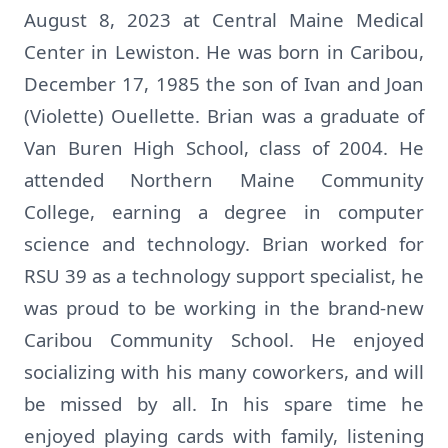
August 8, 2023 at Central Maine Medical
Center in Lewiston. He was born in Caribou,
December 17, 1985 the son of Ivan and Joan
(Violette) Ouellette. Brian was a graduate of
Van Buren High School, class of 2004. He
attended Northern Maine Community
College, earning a degree in computer
science and technology. Brian worked for
RSU 39 as a technology support specialist, he
was proud to be working in the brand-new
Caribou Community School. He enjoyed
socializing with his many coworkers, and will
be missed by all. In his spare time he
enjoyed playing cards with family, listening