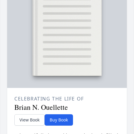
CELEBRATING THE LIFE OF
Brian N. Ouellette
View Book
Buy Book