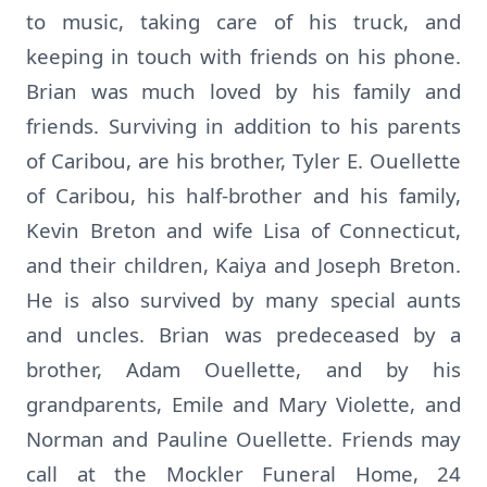
to music, taking care of his truck, and
keeping in touch with friends on his phone.
Brian was much loved by his family and
friends. Surviving in addition to his parents
of Caribou, are his brother, Tyler E. Ouellette
of Caribou, his half-brother and his family,
Kevin Breton and wife Lisa of Connecticut,
and their children, Kaiya and Joseph Breton.
He is also survived by many special aunts
and uncles. Brian was predeceased by a
brother, Adam Ouellette, and by his
grandparents, Emile and Mary Violette, and
Norman and Pauline Ouellette. Friends may
call at the Mockler Funeral Home, 24