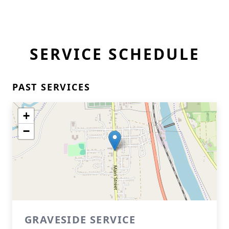
SERVICE SCHEDULE
PAST SERVICES
+
−
GRAVESIDE SERVICE