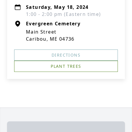
Saturday, May 18, 2024
1:00 - 2:00 pm (Eastern time)
Evergreen Cemetery
Main Street
Caribou, ME 04736
DIRECTIONS
PLANT TREES