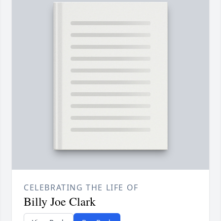
CELEBRATING THE LIFE OF
Billy Joe Clark