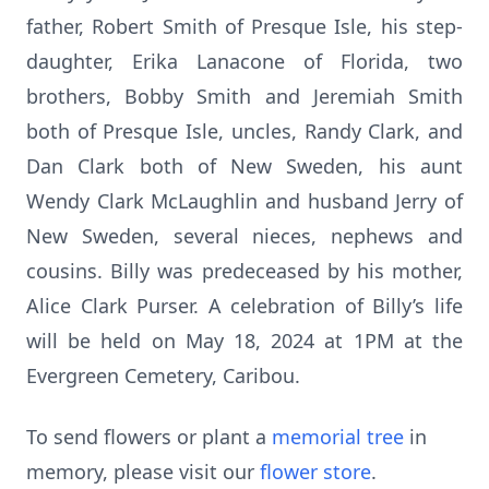
father, Robert Smith of Presque Isle, his step-
daughter, Erika Lanacone of Florida, two
brothers, Bobby Smith and Jeremiah Smith
both of Presque Isle, uncles, Randy Clark, and
Dan Clark both of New Sweden, his aunt
Wendy Clark McLaughlin and husband Jerry of
New Sweden, several nieces, nephews and
cousins. Billy was predeceased by his mother,
Alice Clark Purser. A celebration of Billy’s life
will be held on May 18, 2024 at 1PM at the
Evergreen Cemetery, Caribou.
To send flowers or plant a
memorial tree
in
memory, please visit our
flower store
.