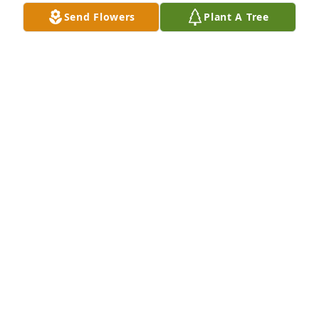
Send Flowers
Plant A Tree
Very sorry to hear this. I'm sure Stina met you with 
open arms.
ANNA CUMMINGS
Apr 23, 2024