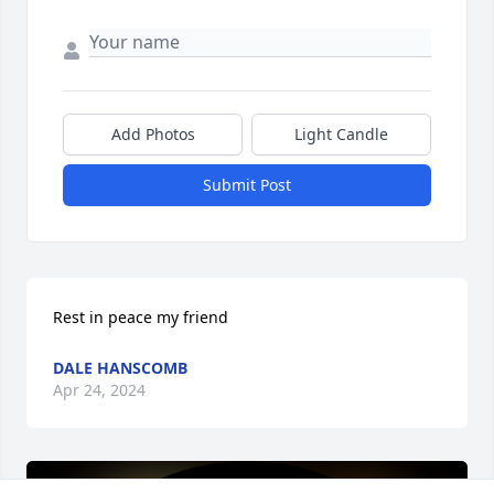
Add Photos
Light Candle
Submit Post
Rest in peace my friend
DALE HANSCOMB
Apr 24, 2024