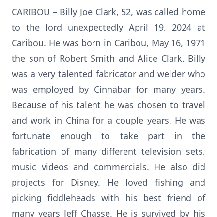
CARIBOU – Billy Joe Clark, 52, was called home
to the lord unexpectedly April 19, 2024 at
Caribou. He was born in Caribou, May 16, 1971
the son of Robert Smith and Alice Clark. Billy
was a very talented fabricator and welder who
was employed by Cinnabar for many years.
Because of his talent he was chosen to travel
and work in China for a couple years. He was
fortunate enough to take part in the
fabrication of many different television sets,
music videos and commercials. He also did
projects for Disney. He loved fishing and
picking fiddleheads with his best friend of
many years Jeff Chasse. He is survived by his