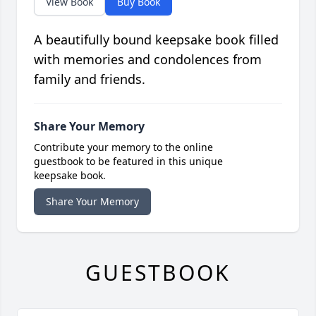
View Book
Buy Book
A beautifully bound keepsake book filled
with memories and condolences from
family and friends.
Share Your Memory
Contribute your memory to the online
guestbook to be featured in this unique
keepsake book.
Share Your Memory
GUESTBOOK