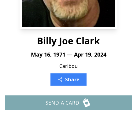
Billy Joe Clark
May 16, 1971 — Apr 19, 2024
Caribou
Share
SEND A CARD