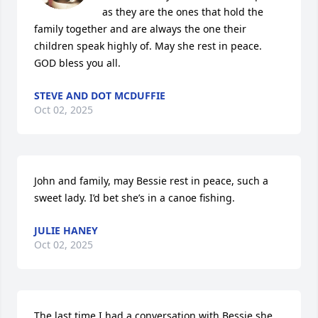
as they are the ones that hold the 
family together and are always the one their 
children speak highly of. May she rest in peace. 
GOD bless you all.
STEVE AND DOT MCDUFFIE
Oct 02, 2025
John and family, may Bessie rest in peace, such a 
sweet lady. I’d bet she’s in a canoe fishing.
JULIE HANEY
Oct 02, 2025
The last time I had a conversation with Bessie she 