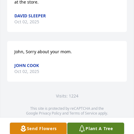
at the store.
DAVID SLEEPER
Oct 02, 2025
John, Sorry about your mom.
JOHN COOK
Oct 02, 2025
Visits: 1224
This site is protected by reCAPTCHA and the
Google
Privacy Policy
and
Terms of Service
apply.
Service map data ©
OpenStreetMap
contributors
Send Flowers
Plant A Tree