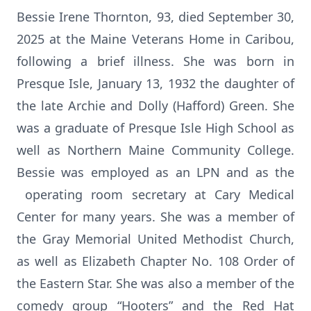
Bessie Irene Thornton, 93, died September 30,
2025 at the Maine Veterans Home in Caribou,
following a brief illness. She was born in
Presque Isle, January 13, 1932 the daughter of
the late Archie and Dolly (Hafford) Green. She
was a graduate of Presque Isle High School as
well as Northern Maine Community College.
Bessie was employed as an LPN and as the
operating room secretary at Cary Medical
Center for many years. She was a member of
the Gray Memorial United Methodist Church,
as well as Elizabeth Chapter No. 108 Order of
the Eastern Star. She was also a member of the
comedy group “Hooters” and the Red Hat