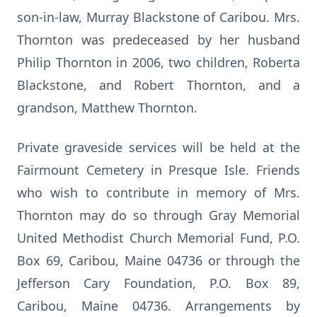
son-in-law, Murray Blackstone of Caribou. Mrs.
Thornton was predeceased by her husband
Philip Thornton in 2006, two children, Roberta
Blackstone, and Robert Thornton, and a
grandson, Matthew Thornton.
Private graveside services will be held at the
Fairmount Cemetery in Presque Isle. Friends
who wish to contribute in memory of Mrs.
Thornton may do so through Gray Memorial
United Methodist Church Memorial Fund, P.O.
Box 69, Caribou, Maine 04736 or through the
Jefferson Cary Foundation, P.O. Box 89,
Caribou, Maine 04736. Arrangements by