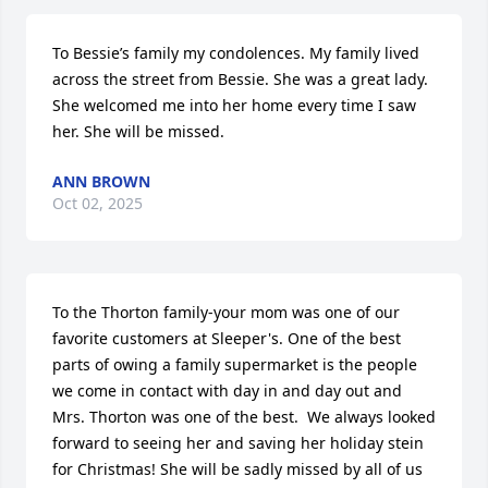
To Bessie’s family my condolences. My family lived 
across the street from Bessie. She was a great lady. 
She welcomed me into her home every time I saw 
her. She will be missed.
ANN BROWN
Oct 02, 2025
To the Thorton family-your mom was one of our 
favorite customers at Sleeper's. One of the best 
parts of owing a family supermarket is the people 
we come in contact with day in and day out and 
Mrs. Thorton was one of the best.  We always looked 
forward to seeing her and saving her holiday stein 
for Christmas! She will be sadly missed by all of us 