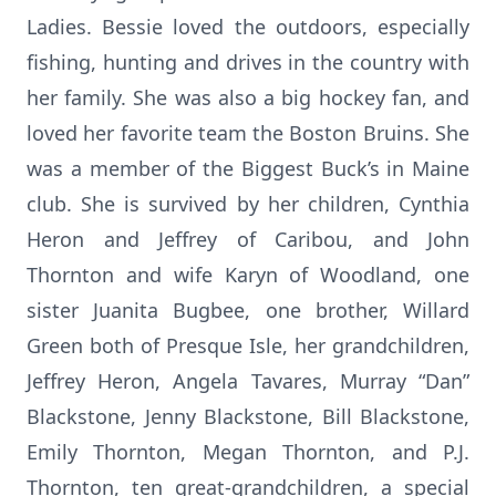
Ladies. Bessie loved the outdoors, especially
fishing, hunting and drives in the country with
her family. She was also a big hockey fan, and
loved her favorite team the Boston Bruins. She
was a member of the Biggest Buck’s in Maine
club. She is survived by her children, Cynthia
Heron and Jeffrey of Caribou, and John
Thornton and wife Karyn of Woodland, one
sister Juanita Bugbee, one brother, Willard
Green both of Presque Isle, her grandchildren,
Jeffrey Heron, Angela Tavares, Murray “Dan”
Blackstone, Jenny Blackstone, Bill Blackstone,
Emily Thornton, Megan Thornton, and P.J.
Thornton, ten great-grandchildren, a special