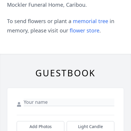
Mockler Funeral Home, Caribou.
To send flowers or plant a
memorial tree
in
memory, please visit our
flower store
.
GUESTBOOK
Add Photos
Light Candle