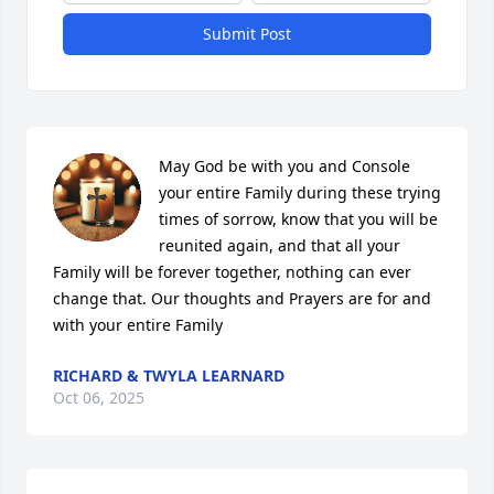
Submit Post
May God be with you and Console 
your entire Family during these trying 
times of sorrow, know that you will be 
reunited again, and that all your 
Family will be forever together, nothing can ever 
change that. Our thoughts and Prayers are for and 
with your entire Family
RICHARD & TWYLA LEARNARD
Oct 06, 2025