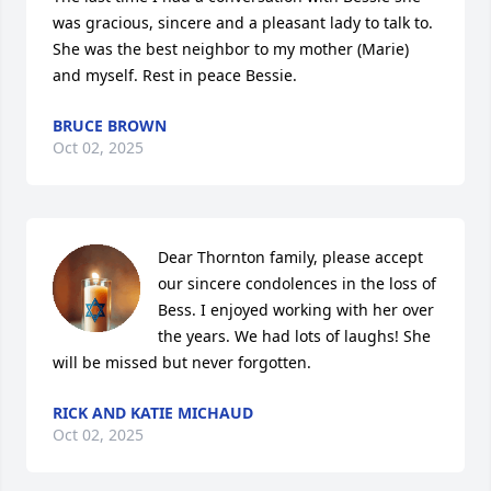
was gracious, sincere and a pleasant lady to talk to. 
She was the best neighbor to my mother (Marie) 
and myself. Rest in peace Bessie.
BRUCE BROWN
Oct 02, 2025
Dear Thornton family, please accept 
our sincere condolences in the loss of 
Bess. I enjoyed working with her over 
the years. We had lots of laughs! She 
will be missed but never forgotten.
RICK AND KATIE MICHAUD
Oct 02, 2025