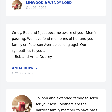
LINWOOD & WENDY LORD
Oct 05, 2025
Cindy, Bob and I just became aware of your Mom’s 
passing. We have fond memories of her and your 
family on Peterson Avenue so long ago!  Our 
sympathies to you all. 

   Bob and Anita Duprey
ANITA DUPREY
Oct 05, 2025
To John and extended family so sorry 
for your loss.. Mothers are the 
hardest family member to have pass 