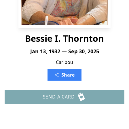
Bessie I. Thornton
Jan 13, 1932 — Sep 30, 2025
Caribou
Share
SEND A CARD