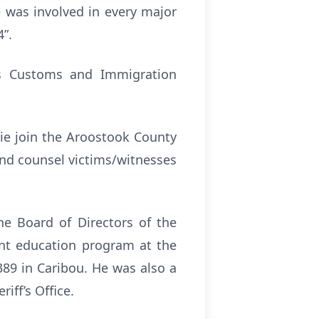
e was involved in every major
4”.
tes Customs and Immigration
ie join the Aroostook County
and counsel victims/witnesses
he Board of Directors of the
ent education program at the
89 in Caribou. He was also a
iff’s Office.