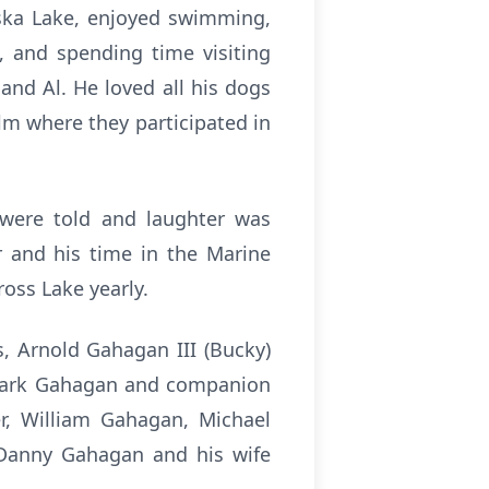
aska Lake, enjoyed swimming,
, and spending time visiting
and Al. He loved all his dogs
lm where they participated in
s were told and laughter was
r and his time in the Marine
oss Lake yearly.
s, Arnold Gahagan III (Bucky)
, Mark Gahagan and companion
r, William Gahagan, Michael
 Danny Gahagan and his wife