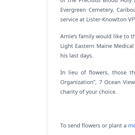
of the Precious Blood Holy 
Evergreen Cemetery, Caribou
service at Lister-Knowlton V
Arnie’s family would like to
Light Eastern Maine Medical
his last days.
In lieu of flowers, those 
Organization”, 7 Ocean Vie
charity of your choice.
To send flowers or plant a
me