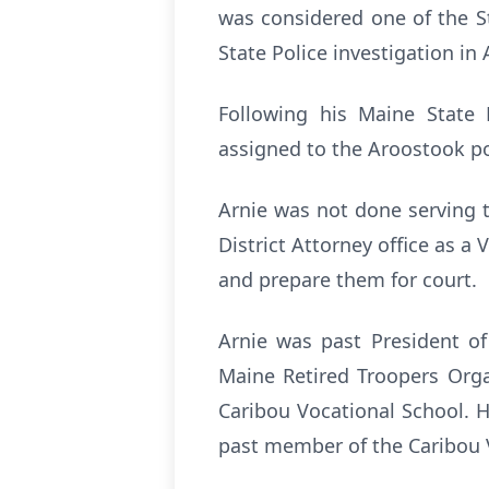
was considered one of the St
State Police investigation in
Following his Maine State 
assigned to the Aroostook por
Arnie was not done serving 
District Attorney office as 
and prepare them for court.
Arnie was past President of
Maine Retired Troopers Orga
Caribou Vocational School. 
past member of the Caribou V