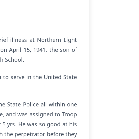
ief illness at Northern Light
on April 15, 1941, the son of
h School.
 to serve in the United State
e State Police all within one
ne, and was assigned to Troop
 5 yrs. He was so good at his
h the perpetrator before they