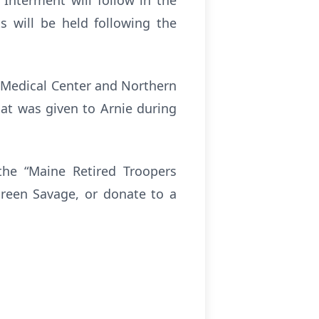
Interment will follow in the
s will be held following the
y Medical Center and Northern
at was given to Arnie during
the “Maine Retired Troopers
reen Savage, or donate to a