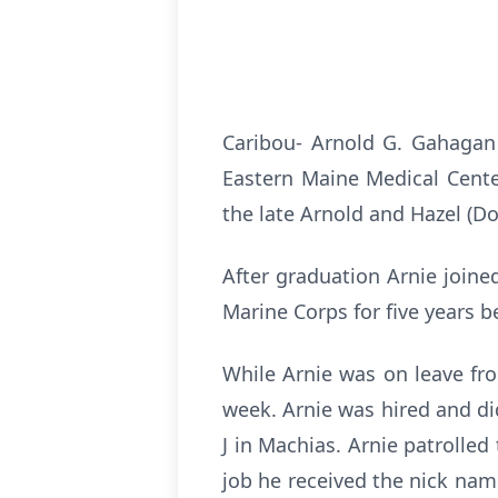
Caribou- Arnold G. Gahagan J
Eastern Maine Medical Center
the late Arnold and Hazel (D
After graduation Arnie joine
Marine Corps for five years b
While Arnie was on leave fro
week. Arnie was hired and di
J in Machias. Arnie patrolle
job he received the nick nam