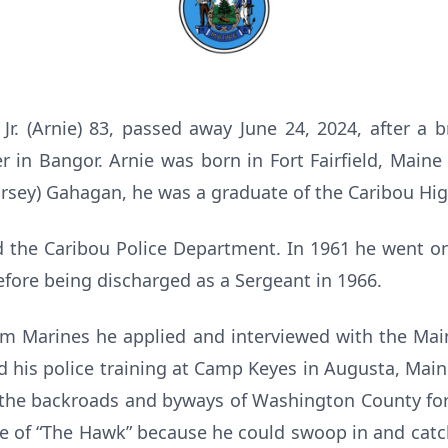
r. (Arnie) 83, passed away June 24, 2024, after a br
 in Bangor. Arnie was born in Fort Fairfield, Maine 
orsey) Gahagan, he was a graduate of the Caribou Hig
d the Caribou Police Department. In 1961 he went on
efore being discharged as a Sergeant in 1966.
m Marines he applied and interviewed with the Main
d his police training at Camp Keyes in Augusta, Mai
d the backroads and byways of Washington County for
e of “The Hawk” because he could swoop in and catc