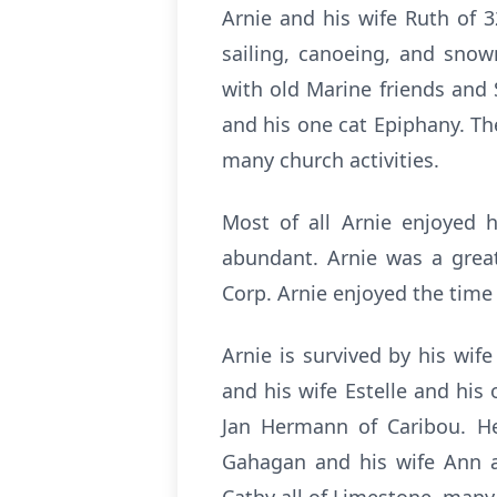
Arnie and his wife Ruth of 
sailing, canoeing, and snow
with old Marine friends and 
and his one cat Epiphany. Th
many church activities.
Most of all Arnie enjoyed h
abundant. Arnie was a great
Corp. Arnie enjoyed the time
Arnie is survived by his wif
and his wife Estelle and hi
Jan Hermann of Caribou. He
Gahagan and his wife Ann a