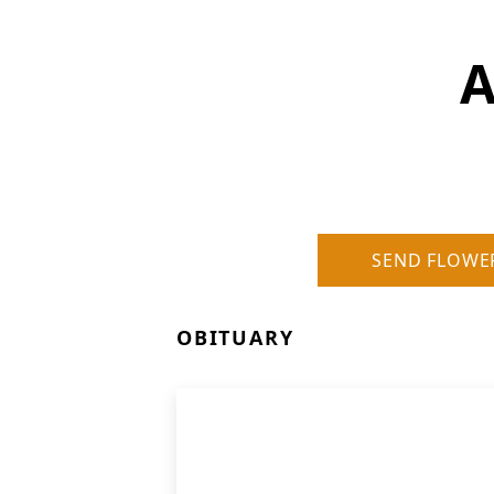
A
SEND FLOWE
OBITUARY