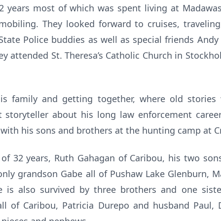
32 years most of which was spent living at Madaw
mobiling. They looked forward to cruises, traveling
State Police buddies as well as special friends Andy 
ey attended St. Theresa’s Catholic Church in Stockho
is family and getting together, where old storie
 storyteller about his long law enforcement caree
 with his sons and brothers at the hunting camp at Cr
e of 32 years, Ruth Gahagan of Caribou, his two son
s only grandson Gabe all of Pushaw Lake Glenburn
 is also survived by three brothers and one siste
ll of Caribou, Patricia Durepo and husband Paul,