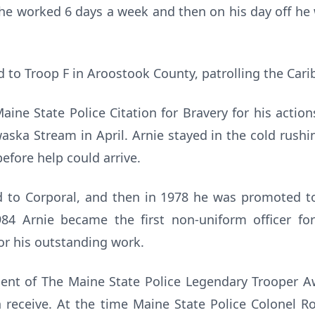
s he worked 6 days a week and then on his day off he
d to Troop F in Aroostook County, patrolling the Cari
Maine State Police Citation for Bravery for his actio
ka Stream in April. Arnie stayed in the cold rushi
before help could arrive.
 to Corporal, and then in 1978 he was promoted to
1984 Arnie became the first non-uniform officer for
for his outstanding work.
pient of The Maine State Police Legendary Trooper A
 receive. At the time Maine State Police Colonel R