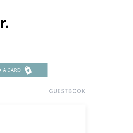
r.
D A CARD
GUESTBOOK