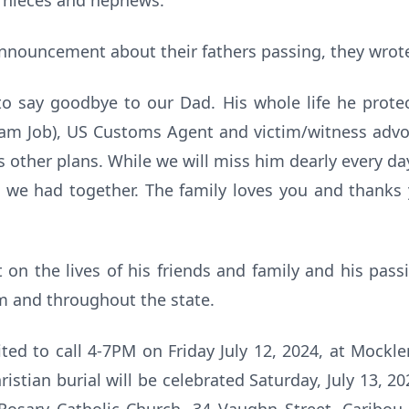
y nieces and nephews.
nnouncement about their fathers passing, they wrot
to say goodbye to our Dad. His whole life he prote
eam Job), US Customs Agent and victim/witness advoc
other plans. While we will miss him dearly every day,
we had together. The family loves you and thanks yo
on the lives of his friends and family and his passi
m and throughout the state.
vited to call 4-7PM on Friday July 12, 2024, at Mockl
ristian burial will be celebrated Saturday, July 13, 20