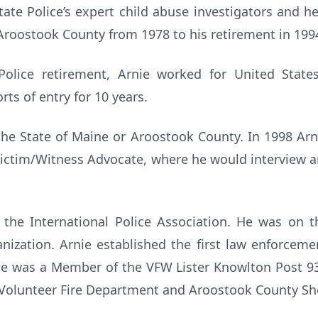
ate Police’s expert child abuse investigators and h
 Aroostook County from 1978 to his retirement in 199
Police retirement, Arnie worked for United Sta
ts of entry for 10 years.
the State of Maine or Aroostook County. In 1998 Arn
a Victim/Witness Advocate, where he would interview 
 the International Police Association. He was on t
nization. Arnie established the first law enforcem
He was a Member of the VFW Lister Knowlton Post 93
olunteer Fire Department and Aroostook County Sher