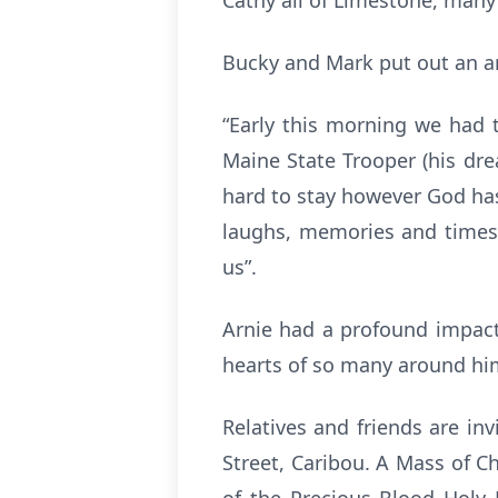
Cathy all of Limestone, man
Bucky and Mark put out an a
“Early this morning we had 
Maine State Trooper (his dr
hard to stay however God has 
laughs, memories and times 
us”.
Arnie had a profound impact 
hearts of so many around hi
Relatives and friends are in
Street, Caribou. A Mass of Ch