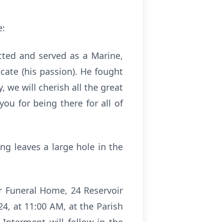
e:
cted and served as a Marine,
ate (his passion). He fought
 we will cherish all the great
u for being there for all of
ng leaves a large hole in the
er Funeral Home, 24 Reservoir
24, at 11:00 AM, at the Parish