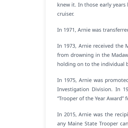
knew it. In those early year
cruiser.
In 1971, Arnie was transferre
In 1973, Arnie received the 
from drowning in the Madawas
holding on to the individual 
In 1975, Arnie was promoted
Investigation Division. In 
“Trooper of the Year Award” 
In 2015, Arnie was the reci
any Maine State Trooper can