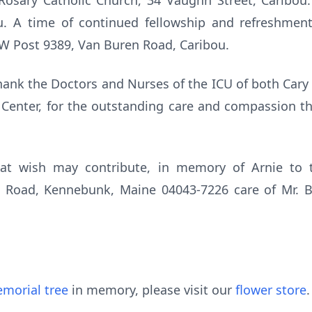
Rosary Catholic Church, 34 Vaughn Street, Caribou. 
. A time of continued fellowship and refreshment
FW Post 9389, Van Buren Road, Caribou.
 thank the Doctors and Nurses of the ICU of both Car
 Center, for the outstanding care and compassion th
that wish may contribute, in memory of Arnie to 
w Road, Kennebunk, Maine 04043-7226 care of Mr. B
morial tree
in memory, please visit our
flower store
.