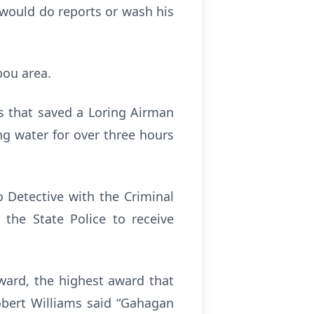
 would do reports or wash his
bou area.
ns that saved a Loring Airman
ng water for over three hours
 Detective with the Criminal
 the State Police to receive
ward, the highest award that
obert Williams said “Gahagan