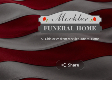
All Obituaries from Mockler Funeral Home
Share