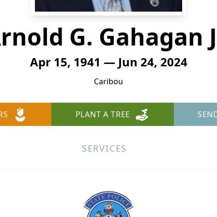
rnold G. Gahagan J
Apr 15, 1941 — Jun 24, 2024
Caribou
RS
PLANT A TREE
SEN
SERVICES