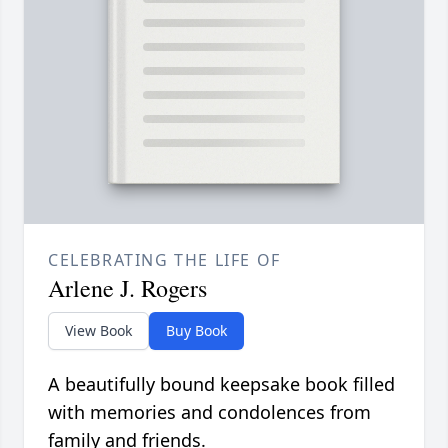
CELEBRATING THE LIFE OF
Arlene J. Rogers
View Book
Buy Book
A beautifully bound keepsake book filled
with memories and condolences from
family and friends.