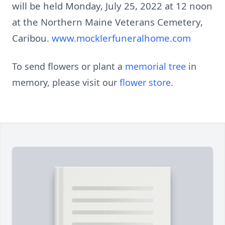
will be held Monday, July 25, 2022 at 12 noon
at the Northern Maine Veterans Cemetery,
Caribou.
www.mocklerfuneralhome.com
To send flowers or plant a
memorial tree
in
memory, please visit our
flower store
.