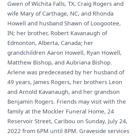
Gwen of Wichita Falls, TX, Craig Rogers and
wife Mary of Carthage, NC, and Rhonda
Howell and husband Shawn of Loogootee,
IN; her brother, Robert Kavanaugh of
Edmonton, Alberta, Canada; her
grandchildren Aaron Howell, Ryan Howell,
Matthew Bishop, and Aubriana Bishop.
Arlene was predeceased by her husband of
49 years, James Rogers, her brothers Leon
and Arnold Kavanaugh, and her grandson
Benjamin Rogers. Friends may visit with the
family at the Mockler Funeral Home, 24
Reservoir Street, Caribou on Sunday, July 24,
2022 from 6PM until 8PM. Graveside services