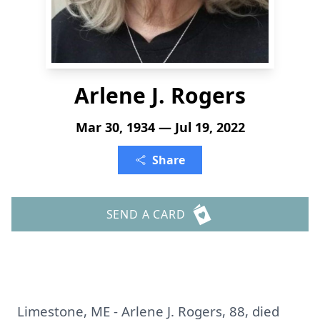
Arlene J. Rogers
Mar 30, 1934 — Jul 19, 2022
Share
SEND A CARD
Limestone, ME - Arlene J. Rogers, 88, died