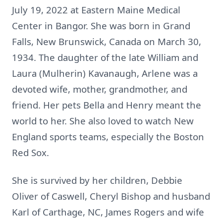
July 19, 2022 at Eastern Maine Medical
Center in Bangor. She was born in Grand
Falls, New Brunswick, Canada on March 30,
1934. The daughter of the late William and
Laura (Mulherin) Kavanaugh, Arlene was a
devoted wife, mother, grandmother, and
friend. Her pets Bella and Henry meant the
world to her. She also loved to watch New
England sports teams, especially the Boston
Red Sox.
She is survived by her children, Debbie
Oliver of Caswell, Cheryl Bishop and husband
Karl of Carthage, NC, James Rogers and wife