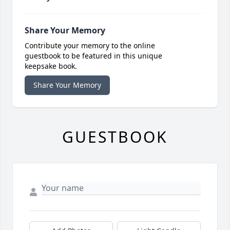
Share Your Memory
Contribute your memory to the online
guestbook to be featured in this unique
keepsake book.
Share Your Memory
GUESTBOOK