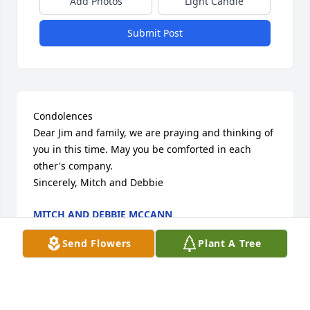
Add Photos
Light Candle
Submit Post
Condolences 

Dear Jim and family, we are praying and thinking of 
you in this time. May you be comforted in each 
other's company. 

Sincerely, Mitch and Debbie
MITCH AND DEBBIE MCCANN
Jul 24, 2022
Send Flowers
Plant A Tree
Visits: 18