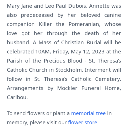
Mary Jane and Leo Paul Dubois. Annette was
also predeceased by her beloved canine
companion Killer the Pomeranian, whose
love got her through the death of her
husband. A Mass of Christian Burial will be
celebrated 10AM, Friday, May 12, 2023 at the
Parish of the Precious Blood - St. Theresa’s
Catholic Church in Stockholm. Interment will
follow in St. Theresa’s Catholic Cemetery.
Arrangements by Mockler Funeral Home,
Caribou.
To send flowers or plant a
memorial tree
in
memory, please visit our
flower store
.