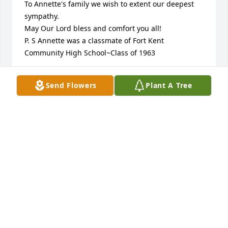
To Annette's family we wish to extent our deepest 
sympathy.

May Our Lord bless and comfort you all!

P. S Annette was a classmate of Fort Kent 
Community High School~Class of 1963
ANN & PAT CANNAN
Send Flowers
Plant A Tree
Mar 27, 2023
Friend

Lisa your mom was a great lady my thoughts r with 
u and your family
DANIEL SHOREY
Mar 23, 2023