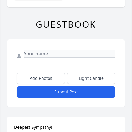
GUESTBOOK
Add Photos
Light Candle
Submit Post
Deepest Sympathy!
