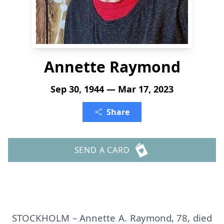
Annette Raymond
Sep 30, 1944 — Mar 17, 2023
Share
SEND A CARD
STOCKHOLM – Annette A. Raymond, 78, died