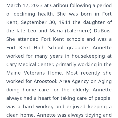
March 17, 2023 at Caribou following a period
of declining health. She was born in Fort
Kent, September 30, 1944 the daughter of
the late Leo and Maria (Laferriere) DuBois.
She attended Fort Kent schools and was a
Fort Kent High School graduate. Annette
worked for many years in housekeeping at
Cary Medical Center, primarily working in the
Maine Veterans Home. Most recently she
worked for Aroostook Area Agency on Aging
doing home care for the elderly. Annette
always had a heart for taking care of people,
was a hard worker, and enjoyed keeping a
clean home. Annette was always tidying and