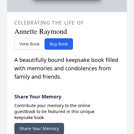
CELEBRATING THE LIFE OF
Annette Raymond
View Book
Buy Book
A beautifully bound keepsake book filled
with memories and condolences from
family and friends.
Share Your Memory
Contribute your memory to the online
guestbook to be featured in this unique
keepsake book.
Share Your Memory