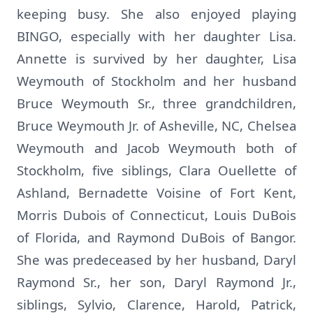
keeping busy. She also enjoyed playing
BINGO, especially with her daughter Lisa.
Annette is survived by her daughter, Lisa
Weymouth of Stockholm and her husband
Bruce Weymouth Sr., three grandchildren,
Bruce Weymouth Jr. of Asheville, NC, Chelsea
Weymouth and Jacob Weymouth both of
Stockholm, five siblings, Clara Ouellette of
Ashland, Bernadette Voisine of Fort Kent,
Morris Dubois of Connecticut, Louis DuBois
of Florida, and Raymond DuBois of Bangor.
She was predeceased by her husband, Daryl
Raymond Sr., her son, Daryl Raymond Jr.,
siblings, Sylvio, Clarence, Harold, Patrick,