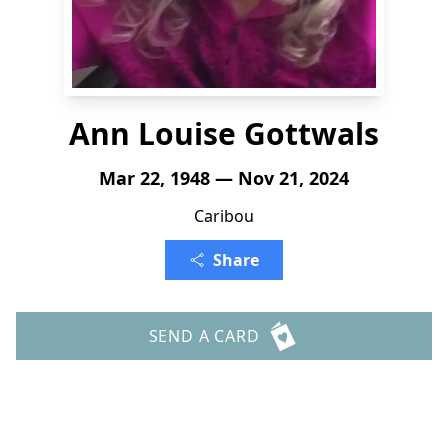
Ann Louise Gottwals
Mar 22, 1948 — Nov 21, 2024
Caribou
Share
SEND A CARD