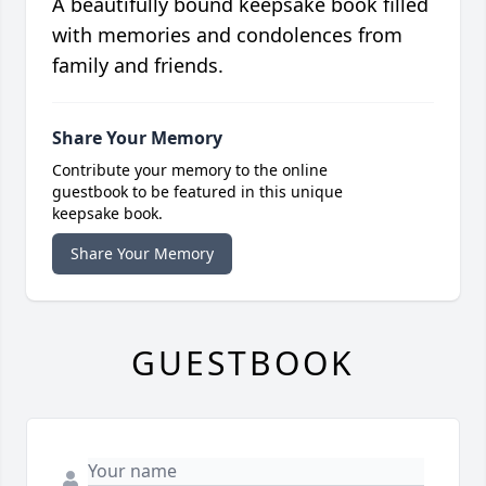
A beautifully bound keepsake book filled
with memories and condolences from
family and friends.
Share Your Memory
Contribute your memory to the online
guestbook to be featured in this unique
keepsake book.
Share Your Memory
GUESTBOOK