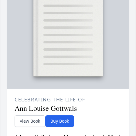
CELEBRATING THE LIFE OF
Ann Louise Gottwals
View Book
Buy Book