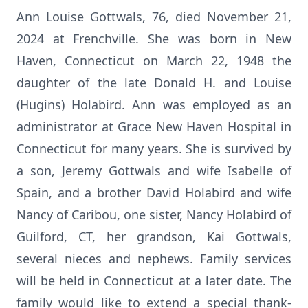
Ann Louise Gottwals, 76, died November 21,
2024 at Frenchville. She was born in New
Haven, Connecticut on March 22, 1948 the
daughter of the late Donald H. and Louise
(Hugins) Holabird. Ann was employed as an
administrator at Grace New Haven Hospital in
Connecticut for many years. She is survived by
a son, Jeremy Gottwals and wife Isabelle of
Spain, and a brother David Holabird and wife
Nancy of Caribou, one sister, Nancy Holabird of
Guilford, CT, her grandson, Kai Gottwals,
several nieces and nephews. Family services
will be held in Connecticut at a later date. The
family would like to extend a special thank-