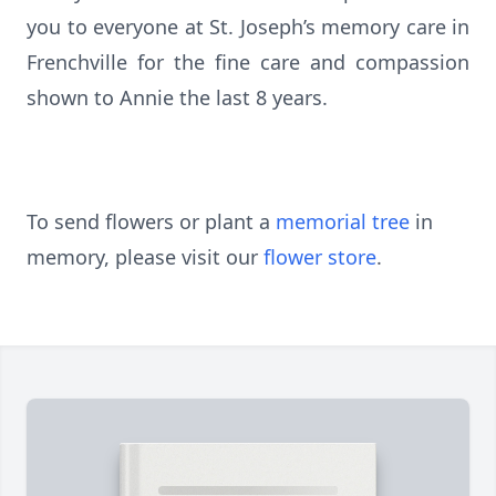
you to everyone at St. Joseph’s memory care in
Frenchville for the fine care and compassion
shown to Annie the last 8 years.
To send flowers or plant a
memorial tree
in
memory, please visit our
flower store
.