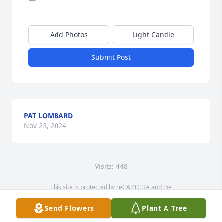
Add Photos
Light Candle
Submit Post
PAT LOMBARD
Nov 23, 2024
Visits: 448
This site is protected by reCAPTCHA and the
Google
Privacy Policy
and
Terms of Service
apply.
Send Flowers
Plant A Tree
Service map data ©
OpenStreetMap
contributors