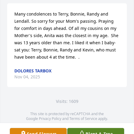
Many condolences to Terry, Bonnie, Randy and 
Lendall. So sorry for your Mom's passing. Praying 
for comfort in days ahead. Of all my cousins on my 
Mother's side, Anita was the closest in my age.  She 
was 13 years older than me. I liked it when I baby-
sat you: Terry, Bonnie, Randy and Kevin, who must 
have been about 4 at the time.  .
DOLORES TARBOX
Nov 04, 2025
Visits: 1609
This site is protected by reCAPTCHA and the
Google
Privacy Policy
and
Terms of Service
apply.
Service map data ©
OpenStreetMap
contributors
Send Flowers
Plant A Tree