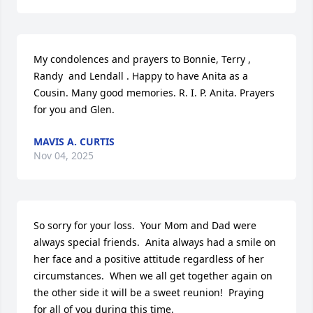
My condolences and prayers to Bonnie, Terry , 
Randy  and Lendall . Happy to have Anita as a 
Cousin. Many good memories. R. I. P. Anita. Prayers 
for you and Glen.
MAVIS A. CURTIS
Nov 04, 2025
So sorry for your loss.  Your Mom and Dad were 
always special friends.  Anita always had a smile on 
her face and a positive attitude regardless of her 
circumstances.  When we all get together again on 
the other side it will be a sweet reunion!  Praying 
for all of you during this time.