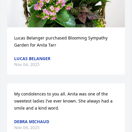
Lucas Belanger purchased Blooming Sympathy 
Garden for Anita Tarr
LUCAS BELANGER
Nov 04, 2025
My condolences to you all. Anita was one of the 
sweetest ladies I’ve ever known. She always had a 
smile and a kind word.
DEBRA MICHAUD
Nov 04, 2025