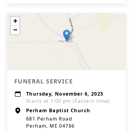
+
−
FUNERAL SERVICE
Thursday, November 6, 2025
Starts at 1:00 pm (Eastern time)
Perham Baptist Church
681 Perham Road
Perham, ME 04766