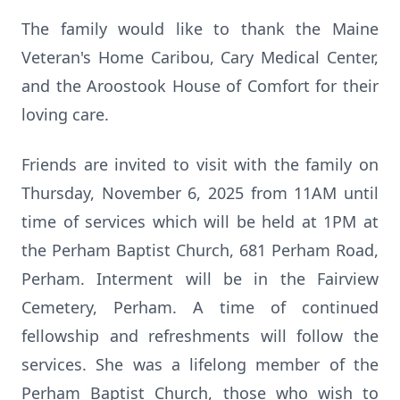
The family would like to thank the Maine
Veteran's Home Caribou, Cary Medical Center,
and the Aroostook House of Comfort for their
loving care.
Friends are invited to visit with the family on
Thursday, November 6, 2025 from 11AM until
time of services which will be held at 1PM at
the Perham Baptist Church, 681 Perham Road,
Perham. Interment will be in the Fairview
Cemetery, Perham. A time of continued
fellowship and refreshments will follow the
services. She was a lifelong member of the
Perham Baptist Church, those who wish to