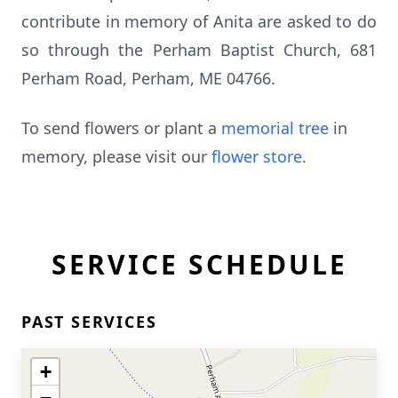
contribute in memory of Anita are asked to do
so through the Perham Baptist Church, 681
Perham Road, Perham, ME 04766.
To send flowers or plant a
memorial tree
in
memory, please visit our
flower store
.
SERVICE SCHEDULE
PAST SERVICES
+