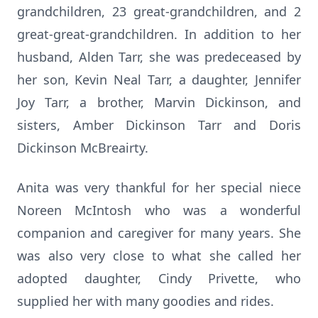
grandchildren, 23 great-grandchildren, and 2
great-great-grandchildren. In addition to her
husband, Alden Tarr, she was predeceased by
her son, Kevin Neal Tarr, a daughter, Jennifer
Joy Tarr, a brother, Marvin Dickinson, and
sisters, Amber Dickinson Tarr and Doris
Dickinson McBreairty.
Anita was very thankful for her special niece
Noreen McIntosh who was a wonderful
companion and caregiver for many years. She
was also very close to what she called her
adopted daughter, Cindy Privette, who
supplied her with many goodies and rides.