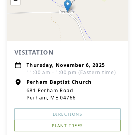
−
VISITATION
Thursday, November 6, 2025
11:00 am - 1:00 pm (Eastern time)
Perham Baptist Church
681 Perham Road
Perham, ME 04766
DIRECTIONS
PLANT TREES