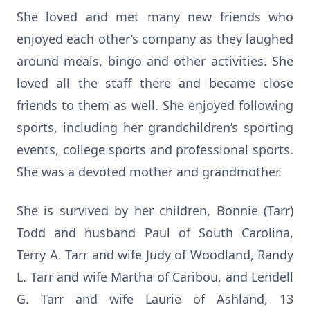
She loved and met many new friends who
enjoyed each other’s company as they laughed
around meals, bingo and other activities. She
loved all the staff there and became close
friends to them as well. She enjoyed following
sports, including her grandchildren’s sporting
events, college sports and professional sports.
She was a devoted mother and grandmother.
She is survived by her children, Bonnie (Tarr)
Todd and husband Paul of South Carolina,
Terry A. Tarr and wife Judy of Woodland, Randy
L. Tarr and wife Martha of Caribou, and Lendell
G. Tarr and wife Laurie of Ashland, 13