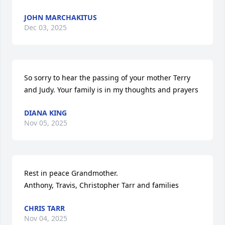
JOHN MARCHAKITUS
Dec 03, 2025
So sorry to hear the passing of your mother Terry 
and Judy. Your family is in my thoughts and prayers
DIANA KING
Nov 05, 2025
Rest in peace Grandmother.

Anthony, Travis, Christopher Tarr and families
CHRIS TARR
Nov 04, 2025