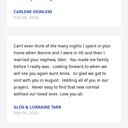
CARLENE HEINLEIN
Nov 04, 2025
Can’t even think of the many nights I spent in your 
home when Bonnie and I were in HS and then I 
married your nephew, Glen.  You made me family 
before I really was.  Looking forward to when we 
will see you again Aunt Anita.  So glad we got to 
visit with you in August.  Holding all of you in our 
prayers.  Never easy to find that new normal 
without our loved ones  Love you all.
GLEN & LORRAINE TARR
Nov 04, 2025