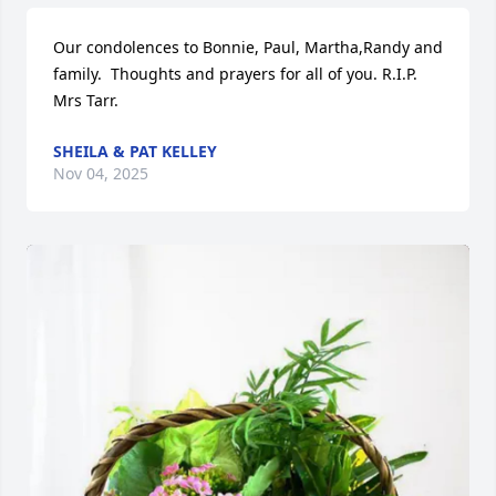
Our condolences to Bonnie, Paul, Martha,Randy and 
family.  Thoughts and prayers for all of you. R.I.P. 
Mrs Tarr.
SHEILA & PAT KELLEY
Nov 04, 2025