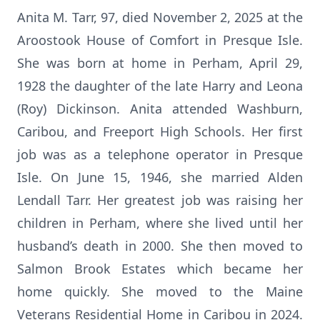
Anita M. Tarr, 97, died November 2, 2025 at the
Aroostook House of Comfort in Presque Isle.
She was born at home in Perham, April 29,
1928 the daughter of the late Harry and Leona
(Roy) Dickinson. Anita attended Washburn,
Caribou, and Freeport High Schools. Her first
job was as a telephone operator in Presque
Isle. On June 15, 1946, she married Alden
Lendall Tarr. Her greatest job was raising her
children in Perham, where she lived until her
husband’s death in 2000. She then moved to
Salmon Brook Estates which became her
home quickly. She moved to the Maine
Veterans Residential Home in Caribou in 2024.