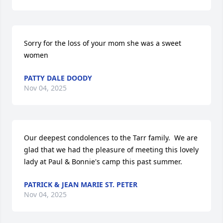
Sorry for the loss of your mom she was a sweet 
women
PATTY DALE DOODY
Nov 04, 2025
Our deepest condolences to the Tarr family.  We are 
glad that we had the pleasure of meeting this lovely 
lady at Paul & Bonnie's camp this past summer.
PATRICK & JEAN MARIE ST. PETER
Nov 04, 2025