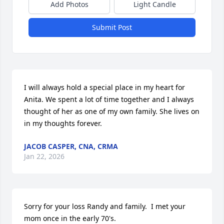
Add Photos
Light Candle
Submit Post
I will always hold a special place in my heart for 
Anita. We spent a lot of time together and I always 
thought of her as one of my own family. She lives on 
in my thoughts forever.
JACOB CASPER, CNA, CRMA
Jan 22, 2026
Sorry for your loss Randy and family.  I met your 
mom once in the early 70's.