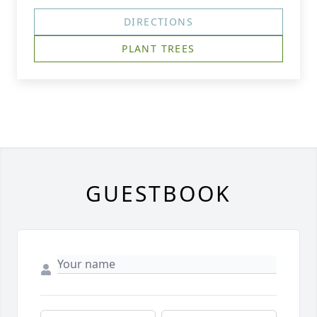
DIRECTIONS
PLANT TREES
GUESTBOOK