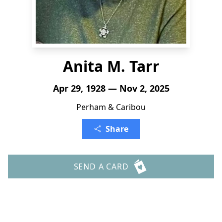
Anita M. Tarr
Apr 29, 1928 — Nov 2, 2025
Perham & Caribou
Share
SEND A CARD