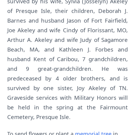
survived by his wife, Sylvia (Josselyn) Akeley
of Presque Isle, their children, Deborah J.
Barnes and husband Jason of Fort Fairfield,
Joe Akeley and wife Cindy of Florissant, MO,
Arthur A. Akeley and wife Judy of Sagamore
Beach, MA, and Kathleen J. Forbes and
husband Kent of Caribou, 7 grandchildren,
and 9 great-grandchildren. He was
predeceased by 4 older brothers, and is
survived by one sister, Joy Akeley of TN.
Graveside services with Military Honors will
be held in the spring at the Fairmount
Cemetery, Presque Isle.
To send flowers or plant a
memorial tree
in