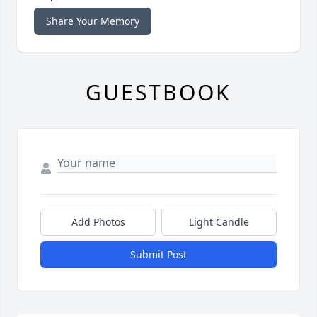
Share Your Memory
GUESTBOOK
Add Photos
Light Candle
Submit Post