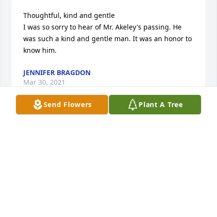
Thoughtful, kind and gentle

I was so sorry to hear of Mr. Akeley's passing. He 
was such a kind and gentle man. It was an honor to 
know him.
JENNIFER BRAGDON
Mar 30, 2021
Send Flowers
Plant A Tree
Akeley

Dear Debbie, Mrs. Akeley and family members,

Please accept my deepest sympathy. I remember 
him as a very kind and caring person. May God be 
with all of you at this very difficult time. Hugs to all 
of you.
MIKE AND KATHY OUELLETTE