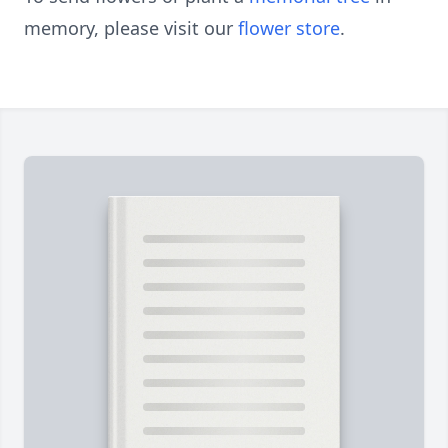
memory, please visit our
flower store
.