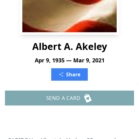
Albert A. Akeley
Apr 9, 1935 — Mar 9, 2021
Share
SEND A CARD