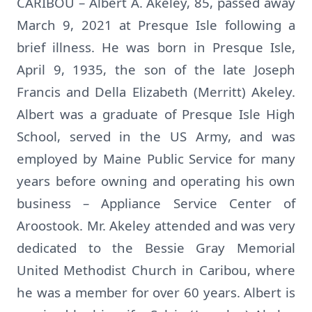
CARIBOU – Albert A. Akeley, 85, passed away
March 9, 2021 at Presque Isle following a
brief illness. He was born in Presque Isle,
April 9, 1935, the son of the late Joseph
Francis and Della Elizabeth (Merritt) Akeley.
Albert was a graduate of Presque Isle High
School, served in the US Army, and was
employed by Maine Public Service for many
years before owning and operating his own
business – Appliance Service Center of
Aroostook. Mr. Akeley attended and was very
dedicated to the Bessie Gray Memorial
United Methodist Church in Caribou, where
he was a member for over 60 years. Albert is