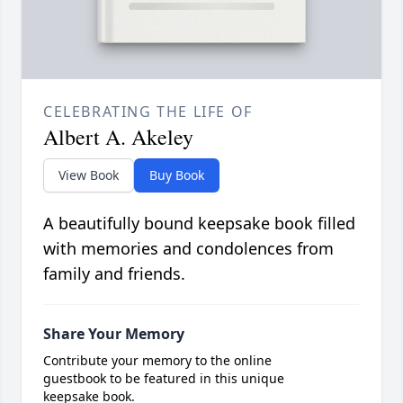
CELEBRATING THE LIFE OF
Albert A. Akeley
View Book
Buy Book
A beautifully bound keepsake book filled
with memories and condolences from
family and friends.
Share Your Memory
Contribute your memory to the online
guestbook to be featured in this unique
keepsake book.