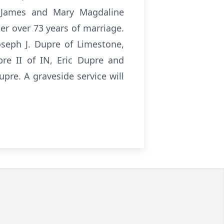
h James and Mary Magdaline
r over 73 years of marriage.
oseph J. Dupre of Limestone,
pre II of IN, Eric Dupre and
re. A graveside service will