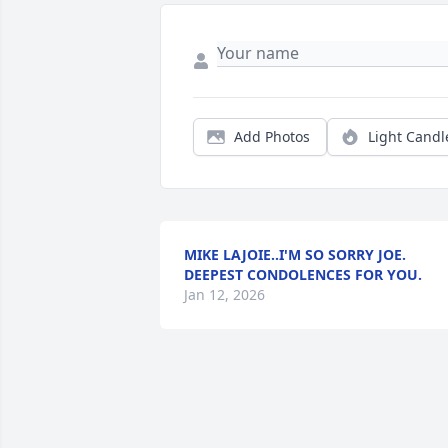
Add Photos
Light Candl
MIKE LAJOIE..I'M SO SORRY JOE.
DEEPEST CONDOLENCES FOR YOU.
Jan 12, 2026