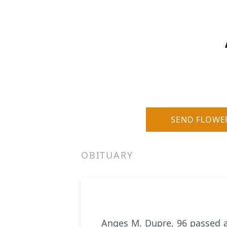
SEND FLOWE
OBITUARY
Anges M. Dupre, 96 passed a