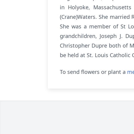
in Holyoke, Massachusetts
(Crane)Waters. She married 
She was a member of St Loui
grandchildren, Joseph J. Du
Christopher Dupre both of M
be held at St. Louis Catholic
To send flowers or plant a
me