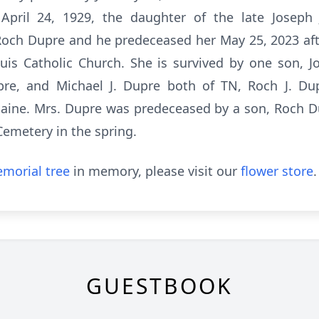
 April 24, 1929, the daughter of the late Josep
Roch Dupre and he predeceased her May 25, 2023 afte
s Catholic Church. She is survived by one son, J
pre, and Michael J. Dupre both of TN, Roch J. Du
aine. Mrs. Dupre was predeceased by a son, Roch Dup
 Cemetery in the spring.
morial tree
in memory, please visit our
flower store
.
GUESTBOOK