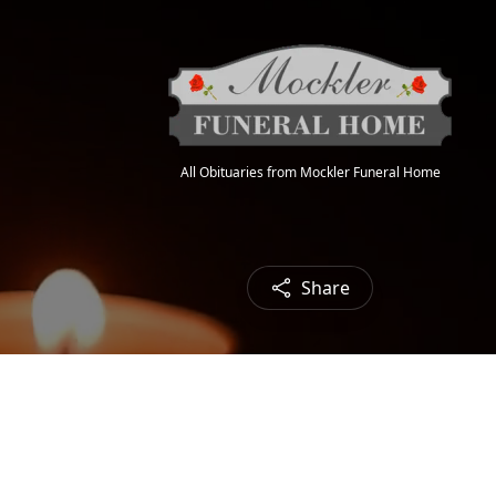
All Obituaries from Mockler Funeral Home
Share