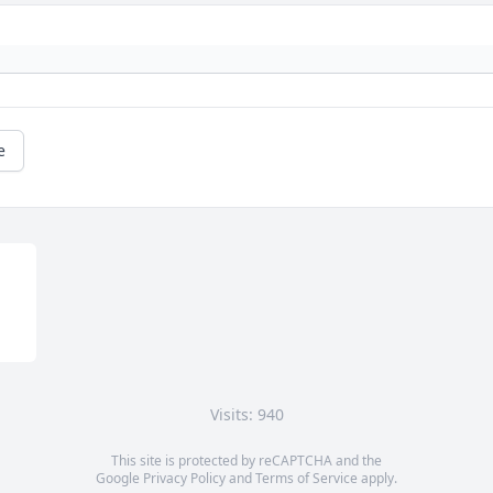
e
Visits: 940
This site is protected by reCAPTCHA and the
Google
Privacy Policy
and
Terms of Service
apply.