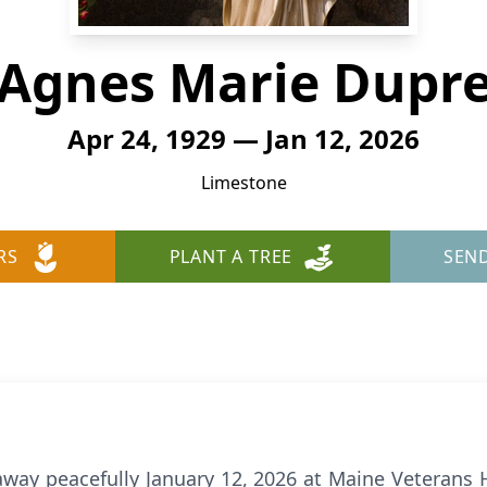
Agnes Marie Dupr
Apr 24, 1929 — Jan 12, 2026
Limestone
RS
PLANT A TREE
SEN
way peacefully January 12, 2026 at Maine Veterans