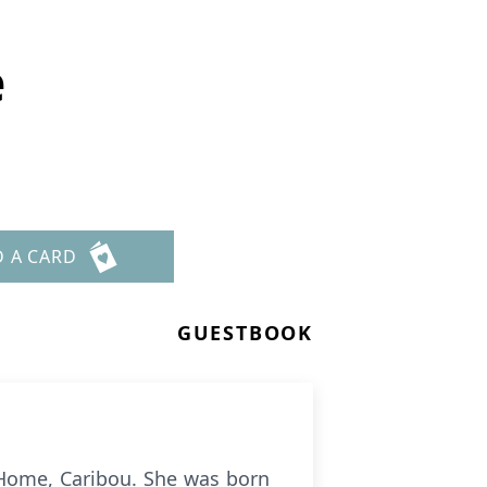
e
D A CARD
GUESTBOOK
 Home, Caribou. She was born